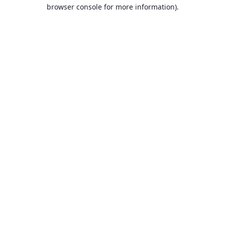
browser console for more information).