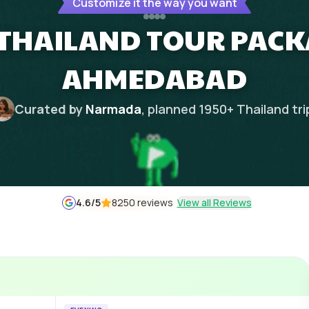
Customize it the way you want
 THAILAND TOUR PAC
AHMEDABAD
Curated by
Narmada
, planned
1950
+
Thailand
tri
4.6
/5
8250 reviews
View all Reviews