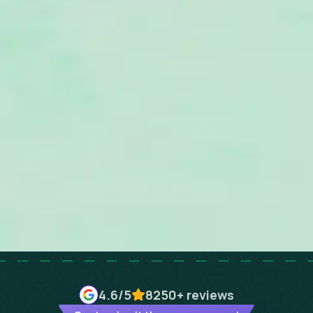
4.6
/5
8250+
reviews