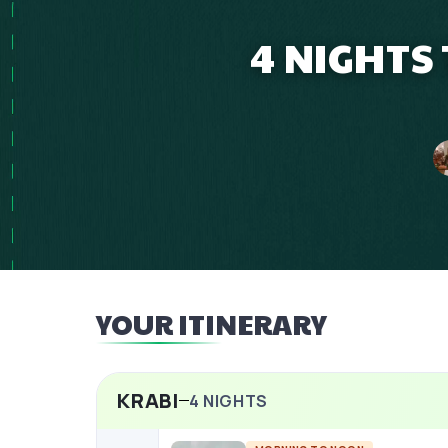
4 NIGHTS
YOUR ITINERARY
KRABI
4
NIGHTS