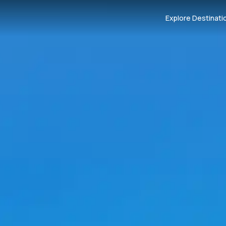
Explore Destinati