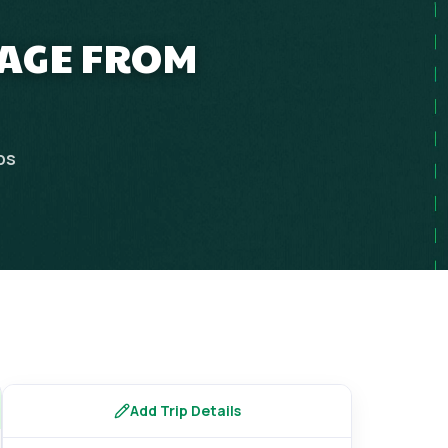
KAGE FROM
ps
Add Trip Details