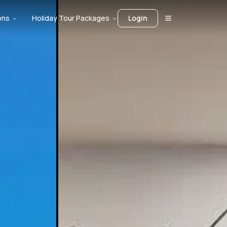
ons
Holiday Tour Packages
Login