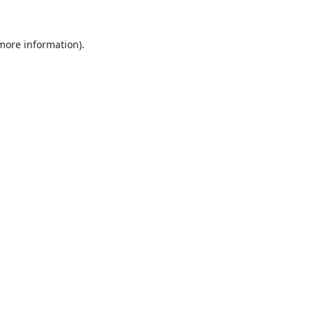
 more information).