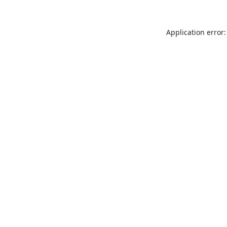
Application error: