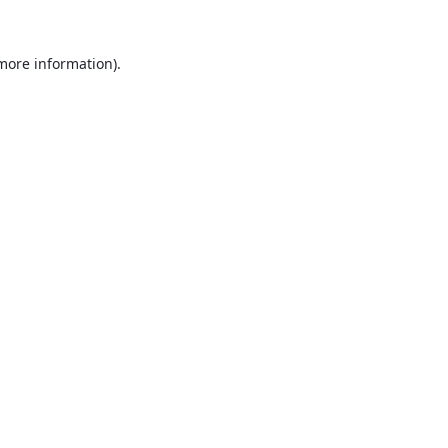
 more information).