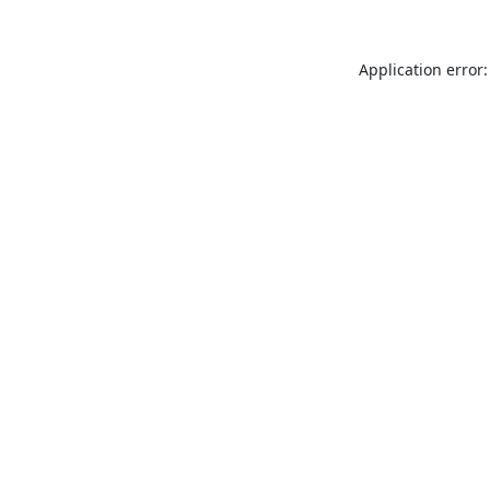
Application error: