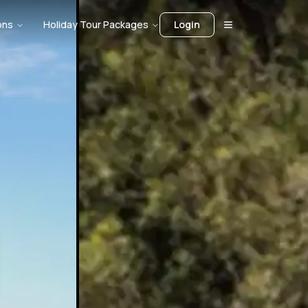
ons
Holiday Tour Packages
Login