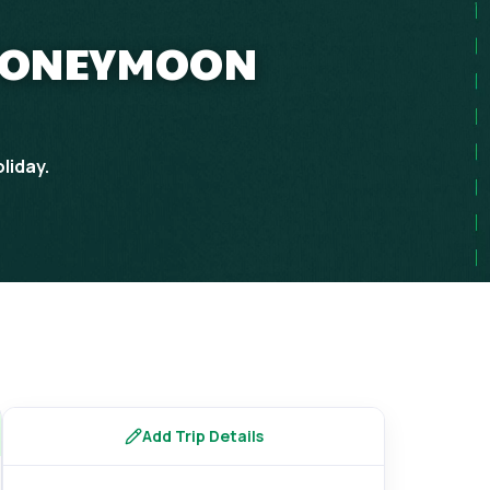
 HONEYMOON
liday.
Add Trip Details