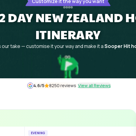
Customize it the way you want
 12 DAY NEW ZEALAND
ITINERARY
 our take — customise it your way and make it a
Sooper Hit ho
4.6
/5
8250 reviews
View all Reviews
EVENING