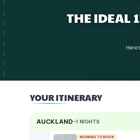
THE IDEAL
Here's
YOUR ITINERARY
AUCKLAND
1
NIGHTS
MORNING TO NOON