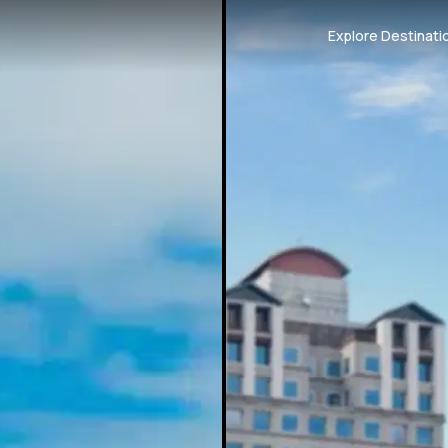
Explore Destinati