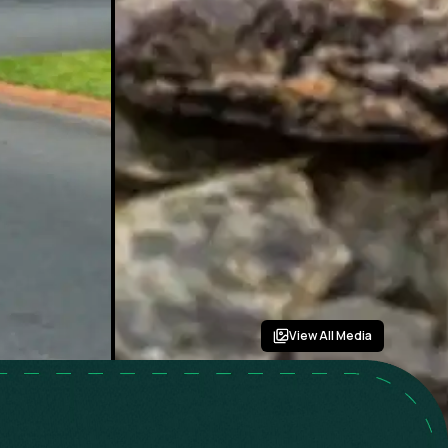
View All Media