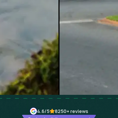
4.6
/5
8250+
reviews