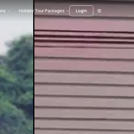
ons
Holiday Tour Packages
Login