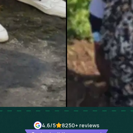
4.6
/5
8250+
reviews