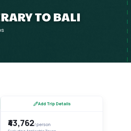
ERARY TO BALI
ps
Add Trip Details
₹43,762
/ person