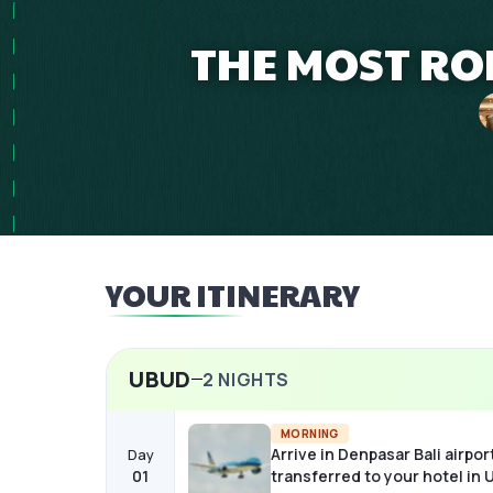
THE MOST ROM
YOUR ITINERARY
UBUD
2
NIGHTS
MORNING
Arrive in Denpasar Bali airpor
Day
01
transferred to your hotel in 