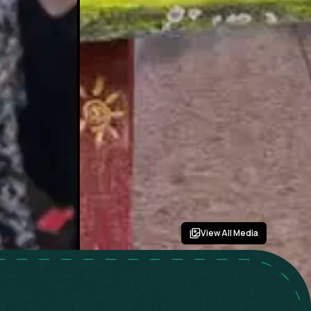
View All Media