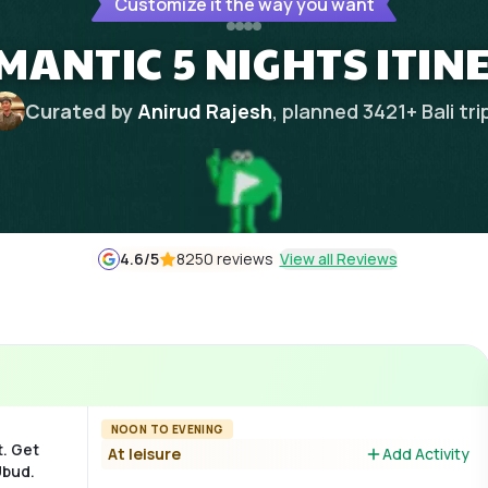
Customize it the way you want
ANTIC 5 NIGHTS ITIN
Curated by
Anirud Rajesh
, planned
3421
+
Bali
tri
4.6
/5
8250 reviews
View all Reviews
NOON TO EVENING
t. Get
At leisure
Add Activity
Ubud.