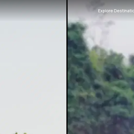
Explore Destinati