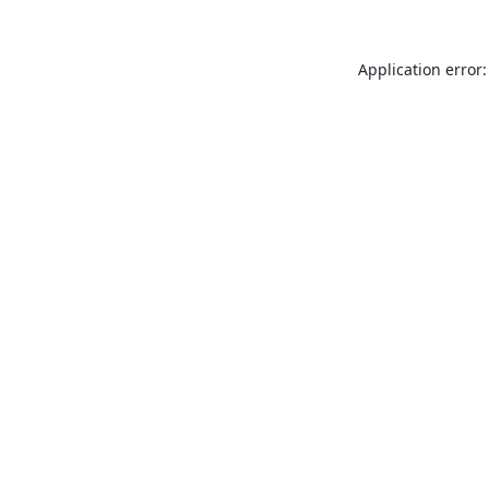
Application error: