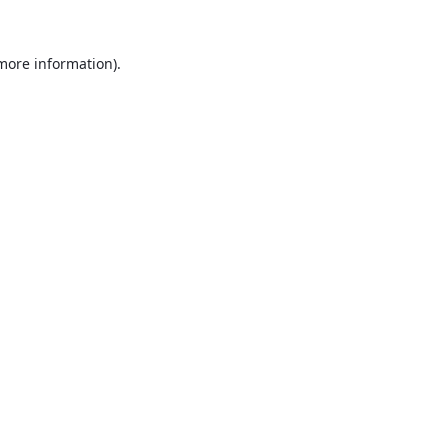
 more information).