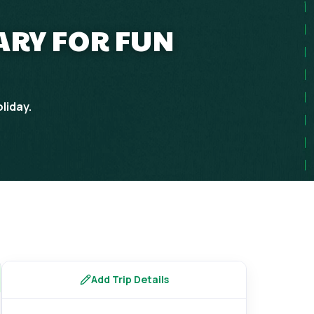
RARY FOR FUN
liday.
Add Trip Details