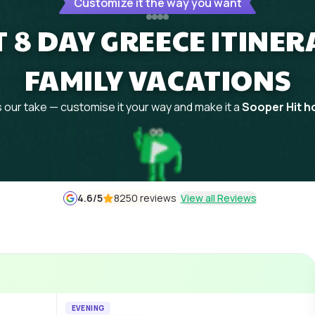
Customize it the way you want
 8 DAY GREECE ITINE
FAMILY VACATIONS
 our take — customise it your way and make it a
Sooper Hit ho
4.6
/5
8250 reviews
View all Reviews
EVENING