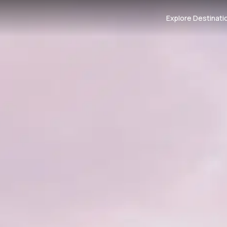
Explore Destinati