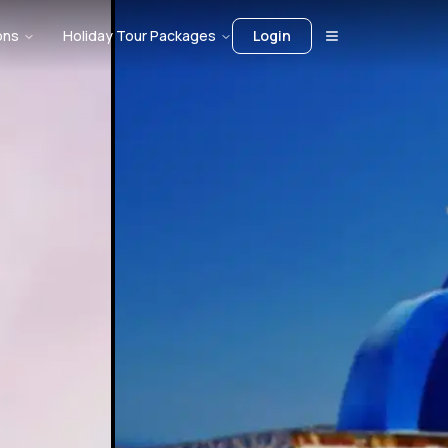
ons
Holiday Tour Packages
Login