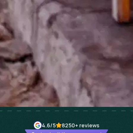
4.6
/5
8250+
reviews