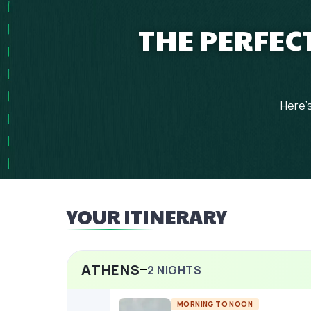
THE PERFECT
Here's
YOUR ITINERARY
ATHENS
2
NIGHTS
MORNING TO NOON