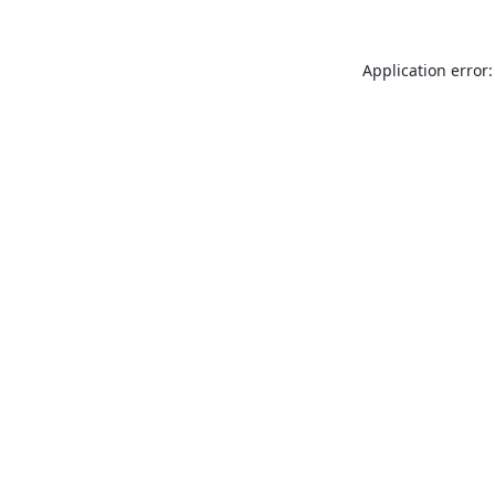
Application error: