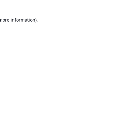
 more information).