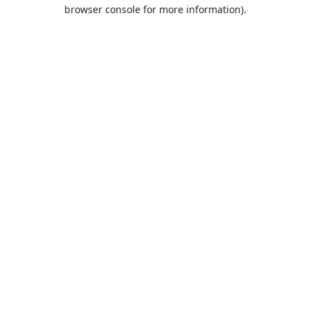
browser console for more information).