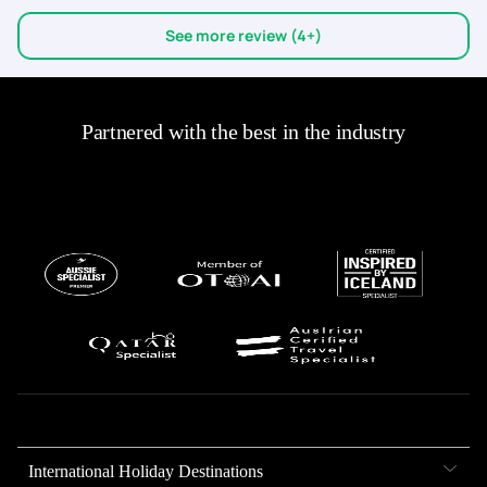
See more review (4+)
Partnered with the best in the industry
International Holiday Destinations