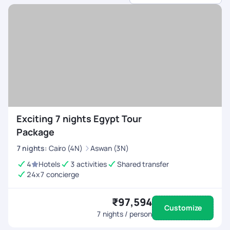
dedicated support.
Exciting 7 nights Egypt Tour
Package
7
nights
:
Cairo (4N)
Aswan (3N)
4
Hotels
3 activities
Shared transfer
24x7 concierge
₹97,594
Customize
7
nights / person