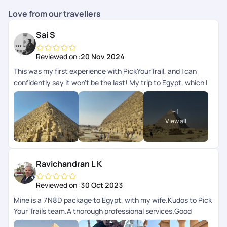
Love from our travellers
Sai S
Reviewed on :
20 Nov 2024
This was my first experience with PickYourTrail, and I can
confidently say it won't be the last! My trip to Egypt, which I
took with my wife for 12 days, was absolutely incredible. The
itinerary was meticulously planned by Grace, who did a
+
1
fantastic job not only explaining the various destinations we
View all
would be visiting but also providing us with complete support
for any queries we had along the way. Kritika played an
important role in ensuring everything stayed on track during
the later stages of the trip, promptly addressing any
Ravichandran L K
questions we had. The entire experience was
seamlesseverything promised in the itinerary was delivered
Reviewed on :
30 Oct 2023
exactly as expected. The agency PickYourTrail partnered
Mine is a 7N8D package to Egypt, with my wife.Kudos to Pick
with for this trip was top-notch, offering amazing tour guides,
Your Trails team.A thorough professional services.Good
exceptional accommodations, and smooth travel
selection of ground team.The concept of PYT App for