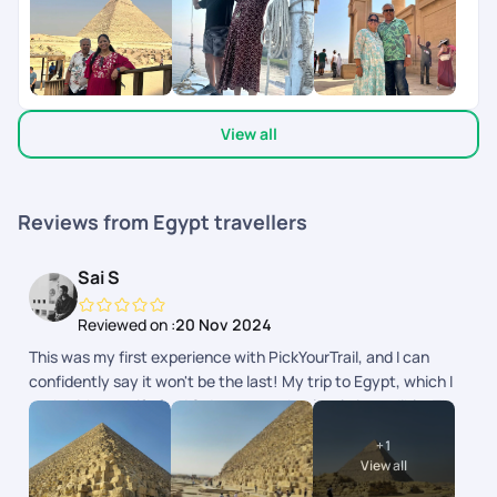
arrangements throughout. Additionally, their customer
receiving our requirements during the trip, response by the
support was incredibly responsive, always available whenever
PYT Team in less than 5 minutes - simply awesome and a
we needed assistance. Without a doubt, I wholeheartedly
novel idea.Right from drawing the plan till reaching back to
recommend PickYourTrail to anyone looking to plan a
Chennai - extremely happy with all the arrangements and
memorable and well-organized trip. They truly made our
coordination by PYT.Their executives Mr Noor, Mr Yazhiniyan,
experience unforgettable!
View all
Mr Manoj and Mr Rinchen deserves special appreciation,
during my trip plan.All the best PYT
Reviews from Egypt travellers
Sai S
Reviewed on :
20 Nov 2024
This was my first experience with PickYourTrail, and I can
confidently say it won't be the last! My trip to Egypt, which I
took with my wife for 12 days, was absolutely incredible. The
itinerary was meticulously planned by Grace, who did a
+
1
fantastic job not only explaining the various destinations we
View all
would be visiting but also providing us with complete support