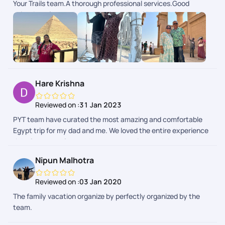
Your Trails team.A thorough professional services.Good
travel adventure. Kudos to the team for making my Egypt trip
selection of ground team.The concept of PYT App for
extraordinary!
receiving our requirements during the trip, response by the
PYT Team in less than 5 minutes - simply awesome and a
novel idea.Right from drawing the plan till reaching back to
Chennai - extremely happy with all the arrangements and
coordination by PYT.Their executives Mr Noor, Mr Yazhiniyan,
Mr Manoj and Mr Rinchen deserves special appreciation,
Hare Krishna
during my trip plan.All the best PYT
Reviewed on :
31 Jan 2023
PYT team have curated the most amazing and comfortable
Egypt trip for my dad and me. We loved the entire experience
right from transfers to the representatives and the guides.
The Nile cruise was superb. Egypt trip exceeded our
Nipun Malhotra
expectation in the best way possible. Thank you Manoj and
team - Deepa
Reviewed on :
03 Jan 2020
The family vacation organize by perfectly organized by the
team.