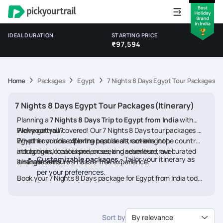
IDEAL DURATION
STARTING PRICE
₹97,594
Home
Packages
Egypt
7 Nights 8 Days Egypt Tour Packages(It
7 Nights 8 Days Egypt Tour Packages(Itinerary)
Planning a
7 Nights 8 Days Trip to Egypt from India
with
Pickyourtrail
We’ve got you covered! Our 7 Nights 8 Days tour packages for
?
Egypt from India offer the best deals, covering top
Whether you're exploring popular attractions in the country,
attractions, local experiences, and seamless travel
indulging in local cuisine, or seeking adventure, our curated
Customizable packages
- Tailor your itinerary as
arrangements.
itineraries ensure a hassle-free experience.
per your preferences.
Book your 7 Nights 8 Days package for Egypt from India today
Best prices & deals
- Enjoy competitive rates on
and embark on a memorable journey
hotels, flights, and activities.
24/7 assistance
- Travel worry-free with our
Sort by
By relevance