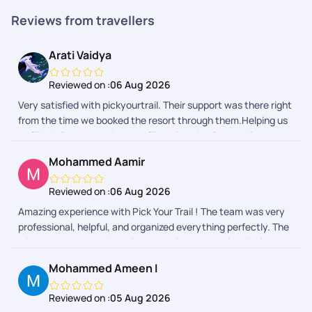
Reviews from travellers
Arati Vaidya
Reviewed on :
06 Aug 2026
Very satisfied with pickyourtrail. Their support was there right
from the time we booked the resort through them.Helping us
to fill IMUGA and reminder to fill declaration form while
returning back to India really helped.
Mohammed Aamir
Reviewed on :
06 Aug 2026
Amazing experience with Pick Your Trail ! The team was very
professional, helpful, and organized everything perfectly. The
trip was smooth, enjoyable, and truly memorable. Highly
recommended for anyone planning a trip from India!
Mohammed Ameen I
Reviewed on :
05 Aug 2026