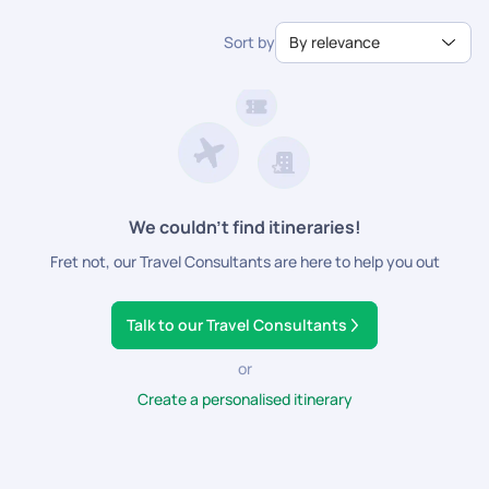
desert landscape, spending nights under the star-studded
From the Khan El Khalili in Cairo to the bazaars of Luxor and
timeless beauty and rich history captivate your imagination
sky at Bedouin camps.
Aswan, Egypt's markets offer a sensory feast of sights,
as you create memories to last a lifetime.
Sort by
By relevance
sounds, and scents.
We couldn’t find itineraries!
Fret not, our Travel Consultants are here to help you out
Talk to our Travel Consultants
or
Create a personalised itinerary