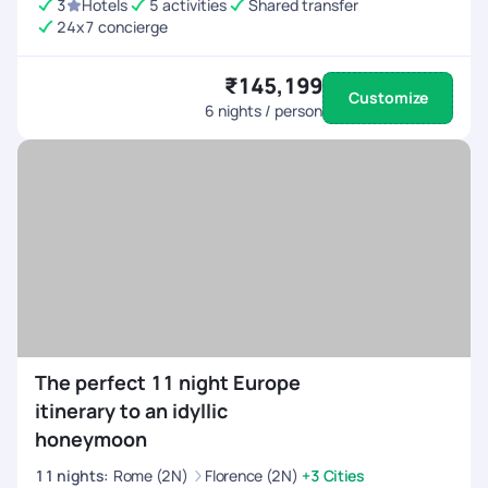
3
Hotels
5 activities
Shared transfer
24x7 concierge
₹145,199
Customize
6
nights / person
The perfect 11 night Europe
itinerary to an idyllic
honeymoon
11
nights
:
Rome (2N)
Florence (2N)
+3 Cities