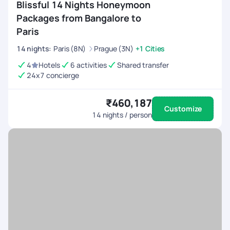
Blissful 14 Nights Honeymoon
Packages from Bangalore to
Paris
14
nights
:
Paris (8N)
Prague (3N)
+1 Cities
4
Hotels
6 activities
Shared transfer
24x7 concierge
₹460,187
Customize
14
nights / person