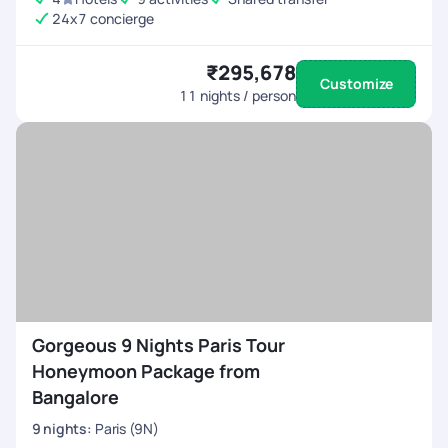
24x7 concierge
₹295,678
Customize
11
nights / person
Gorgeous 9 Nights Paris Tour
Honeymoon Package from
Bangalore
9
nights
:
Paris (9N)