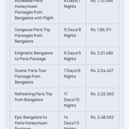
Incredible Paris
8 Days/7
Rs. 1,70,944
Honeymoon
Nights
Packages from
Bangalore with Flight
Gorgeous Paris Trip
9 Days/8
Rs. 1,85,311
Packages from
Nights
Bangalore
Enigmatic Bangalore
6 Days/5
Rs. 2,01,480
to Paris Package
Nights
Scenic Paris Tour
7 Days/6
Rs. 2,04,457
Package from
Nights
Bangalore
Refreshing Paris Trip
11
Rs. 2,22,560
from Bangalore
Days/10
Nights
Epic Bangalore to
14
Rs. 2,48,592
Paris Honeymoon
Days/13
Package
Nights