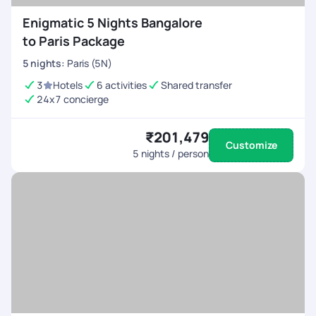
Enigmatic 5 Nights Bangalore
to Paris Package
5
nights
:
Paris (5N)
3
Hotels
6 activities
Shared transfer
24x7 concierge
₹201,479
Customize
5
nights / person