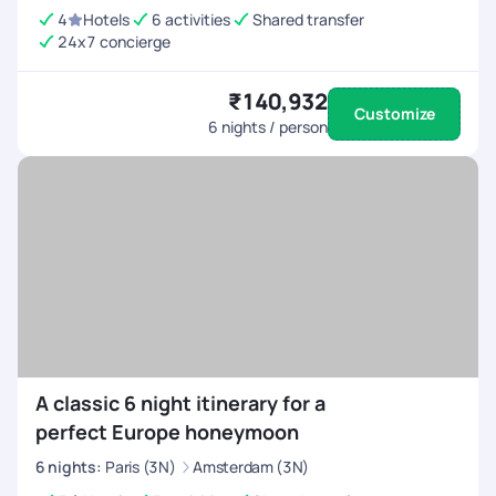
4
Hotels
6 activities
Shared transfer
24x7 concierge
₹140,932
Customize
6
nights / person
A classic 6 night itinerary for a
perfect Europe honeymoon
6
nights
:
Paris (3N)
Amsterdam (3N)