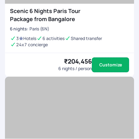
Scenic 6 Nights Paris Tour
Package from Bangalore
6
nights
:
Paris (6N)
3
Hotels
6 activities
Shared transfer
24x7 concierge
₹204,456
Customize
6
nights / person