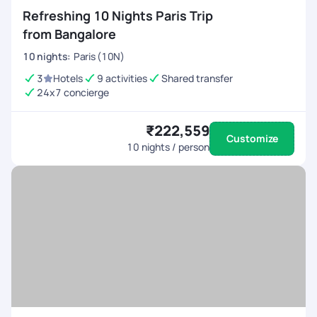
Refreshing 10 Nights Paris Trip
from Bangalore
10
nights
:
Paris (10N)
3
Hotels
9 activities
Shared transfer
24x7 concierge
₹222,559
Customize
10
nights / person