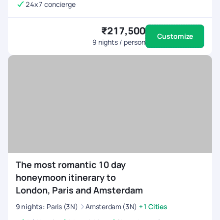
24x7 concierge
₹217,500
Customize
9
nights / person
The most romantic 10 day
honeymoon itinerary to
London, Paris and Amsterdam
9
nights
:
Paris (3N)
Amsterdam (3N)
+1 Cities