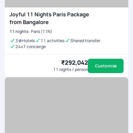
Joyful 11 Nights Paris Package
from Bangalore
11
nights
:
Paris (11N)
3
Hotels
11 activities
Shared transfer
24x7 concierge
₹292,042
Customize
11
nights / person