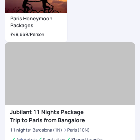
Paris Honeymoon
Packages
₹49,669
/Person
Jubilant 11 Nights Package
Trip to Paris from Bangalore
11
nights
:
Barcelona (1N)
Paris (10N)
4
Hotels
9 activities
Shared transfer