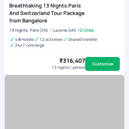
Breathtaking 13 Nights Paris
And Switzerland Tour Package
from Bangalore
13
nights
:
Paris (5N)
Lucerne (4N)
+2 Cities
4
Hotels
12 activities
Shared transfer
24x7 concierge
₹316,407
Customize
13
nights / person