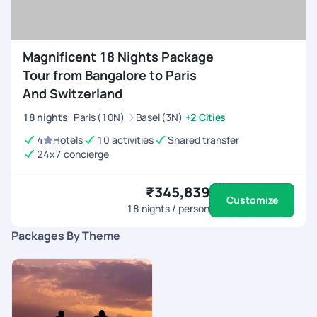
Magnificent 18 Nights Package
Tour from Bangalore to Paris
And Switzerland
18
nights
:
Paris (10N)
Basel (3N)
+2 Cities
4
Hotels
10 activities
Shared transfer
24x7 concierge
₹345,839
Customize
18
nights / person
Packages By Theme