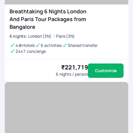
Breathtaking 6 Nights London
And Paris Tour Packages from
Bangalore
6
nights
:
London (3N)
Paris (3N)
4
Hotels
6 activities
Shared transfer
24x7 concierge
₹221,719
Customize
6
nights / person