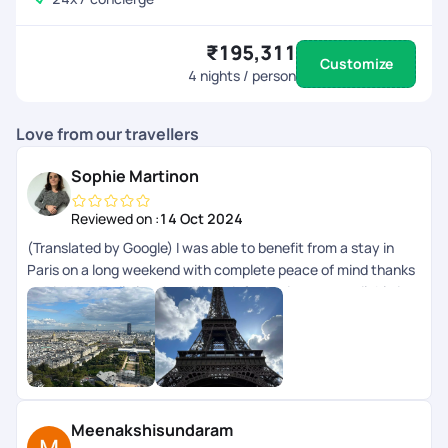
₹195,311
Customize
4
nights / person
Love from our travellers
Sophie Martinon
Reviewed on :
14 Oct 2024
(Translated by Google) I was able to benefit from a stay in
Paris on a long weekend with complete peace of mind thanks
to PickYourTrail planning. All the information was available in
the app. (Original) Jai pu bnficier dun sjour Paris sur un long
weekend en toute srnit grce la planification de PickYourTrail.
Toutes les infos taient disponibles dans lapp.
Meenakshisundaram