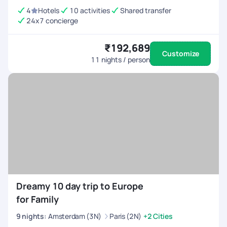
4
Hotels
10 activities
Shared transfer
24x7 concierge
₹192,689
Customize
11
nights / person
Dreamy 10 day trip to Europe
for Family
9
nights
:
Amsterdam (3N)
Paris (2N)
+2 Cities