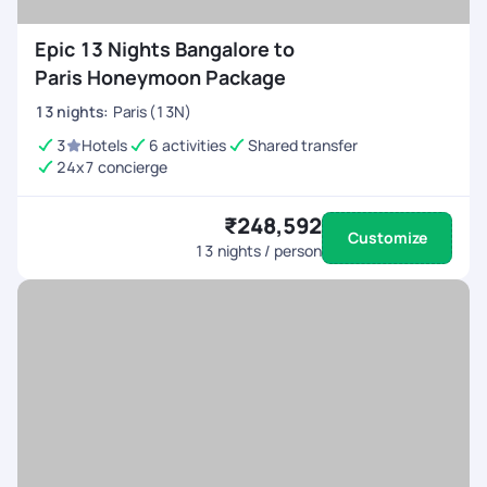
Epic 13 Nights Bangalore to
Paris Honeymoon Package
13
nights
:
Paris (13N)
3
Hotels
6 activities
Shared transfer
24x7 concierge
₹248,592
Customize
13
nights / person