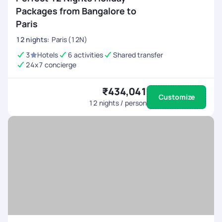
Packages from Bangalore to
Paris
12
nights
:
Paris (12N)
3
Hotels
6 activities
Shared transfer
24x7 concierge
₹434,041
Customize
12
nights / person