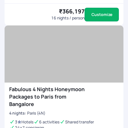
₹366,197
Customize
16
nights / person
Fabulous 4 Nights Honeymoon
Packages to Paris from
Bangalore
4
nights
:
Paris (4N)
3
Hotels
6 activities
Shared transfer
24x7 concierge