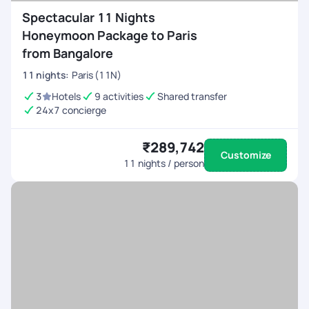
Spectacular 11 Nights
Honeymoon Package to Paris
from Bangalore
11
nights
:
Paris (11N)
3
Hotels
9 activities
Shared transfer
24x7 concierge
₹289,742
Customize
11
nights / person