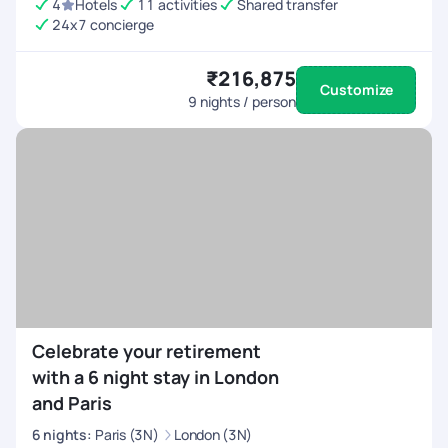
4
Hotels
11 activities
Shared transfer
24x7 concierge
₹216,875
Customize
9
nights / person
Celebrate your retirement
with a 6 night stay in London
and Paris
6
nights
:
Paris (3N)
London (3N)