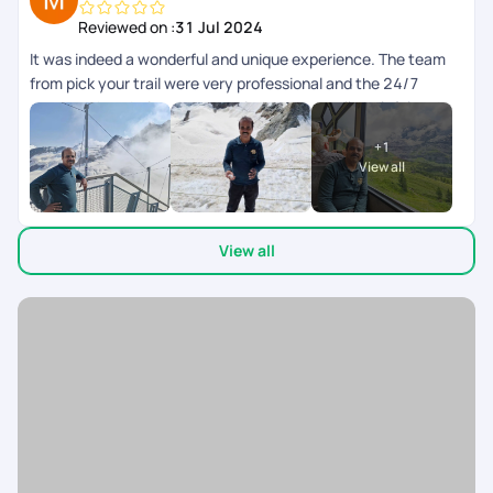
Reviewed on :
31 Jul 2024
It was indeed a wonderful and unique experience. The team
from pick your trail were very professional and the 24/7
support chat during the tour window was really helpful and
the responses were fast and clear. The next day schedule
+
1
pops up inbthe chat the previous day evening. Overall we
View all
enjoyed our swiss and paris trip.
View all