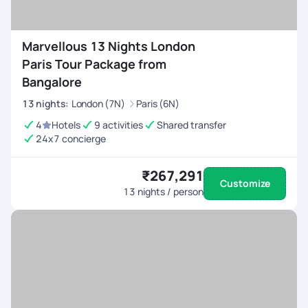
Marvellous 13 Nights London
Paris Tour Package from
Bangalore
13
nights
:
London (7N)
Paris (6N)
4
Hotels
9 activities
Shared transfer
24x7 concierge
₹267,291
Customize
13
nights / person