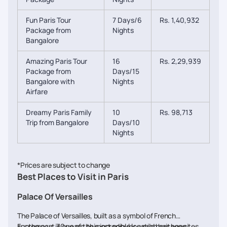
Fun Paris Tour
7 Days/6
Rs. 1,40,932
Package from
Nights
Bangalore
Amazing Paris Tour
16
Rs. 2,29,939
Package from
Days/15
Bangalore with
Nights
Airfare
Dreamy Paris Family
10
Rs. 98,713
Trip from Bangalore
Days/10
Nights
*Prices are subject to change
Best Places to Visit in Paris
Palace Of Versailles
The Palace of Versailles, built as a symbol of French
supremacy, is one of the most popular world heritage sites
For the past 30 years, this incredible location has been