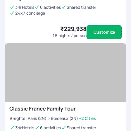
3
Hotels
6 activities
Shared transfer
24x7 concierge
₹229,938
Customize
15
nights / person
Classic France Family Tour
9
nights
:
Paris (2N)
Bordeaux (2N)
+2 Cities
3
Hotels
6 activities
Shared transfer