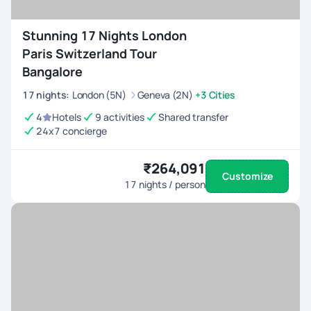
Stunning 17 Nights London
Paris Switzerland Tour
Bangalore
17
nights
:
London (5N)
Geneva (2N)
+3 Cities
4
Hotels
9 activities
Shared transfer
24x7 concierge
₹264,091
Customize
17
nights / person