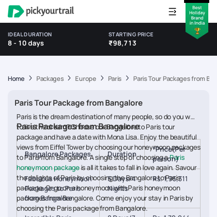
IDEAL DURATION
STARTING PRICE
8 - 10 days
₹98,713
Home
Packages
Europe
Paris
Paris Tour Packages from Be
Paris Tour Package from Bangalore
Paris is the dream destination of many people, so do you want
Paris Packages from Bangalore
to live the dream? Choose our Bangalore to Paris tour
package and have a date with Mona Lisa. Enjoy the beautiful
views from Eiffel Tower by choosing our honeymoon packages
*Price(Per
Bangalore Packages
Duration
to Paris from Bangalore. A single step of choosing a
Paris
person)
honeymoon package
is all it takes to fall in love again. Savour
the delights of Paris by choosing the Bangalore to Paris
Fabulous Honeymoon
5 Days/4
Rs. 1,95,311
package. Or go on a honeymoon with Paris honeymoon
Packages to Paris
Nights
packages from Bangalore. Come enjoy your stay in Paris by
from Bangalore
choosing the Paris package from Bangalore.