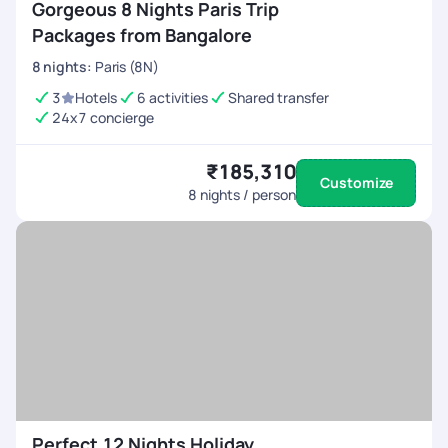
Gorgeous 8 Nights Paris Trip
Packages from Bangalore
8
nights
:
Paris (8N)
3
Hotels
6 activities
Shared transfer
24x7 concierge
₹185,310
Customize
8
nights / person
Perfect 12 Nights Holiday