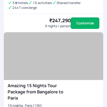
3
Hotels
10 activities
Shared transfer
24x7 concierge
₹247,290
Customize
9
nights / person
Amazing 15 Nights Tour
Package from Bangalore to
Paris
15
nights
:
Paris (15N)