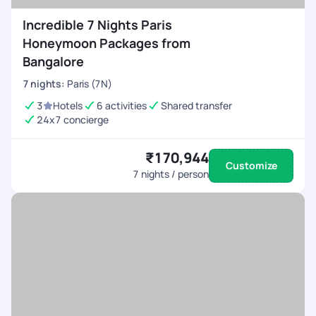
Incredible 7 Nights Paris
Honeymoon Packages from
Bangalore
7
nights
:
Paris (7N)
3
Hotels
6 activities
Shared transfer
24x7 concierge
₹170,944
Customize
7
nights / person