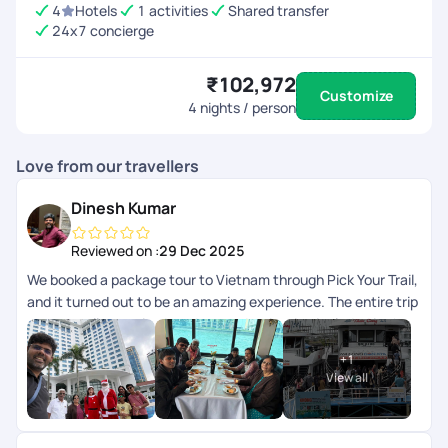
4
Hotels
1 activities
Shared transfer
24x7 concierge
₹102,972
Customize
4
nights / person
Love from our travellers
Dinesh Kumar
Reviewed on :
29 Dec 2025
We booked a package tour to Vietnam through Pick Your Trail,
and it turned out to be an amazing experience. The entire trip
was so well-organized, and every destination included in the
package was managed with great attention to detail. The
+
1
breakfast and lunch provided were excellent, and each guide
View all
and driver was friendly and approachable throughout the
journey. A special thanks to Anith Peter, Soundharya, and Abi
Nanthakumar for their kind support in making this tour truly