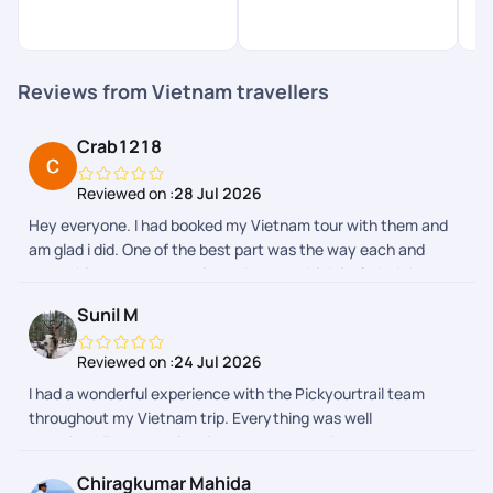
Reviews from Vietnam travellers
Crab1218
Reviewed on :
28 Jul 2026
Hey everyone. I had booked my Vietnam tour with them and
am glad i did. One of the best part was the way each and
everything was communicated to me which included the
requirements from my side as well as what exactly i was
Sunil M
looking for in the trip. As and when the trip was getting close i
was getting timely reminders and my queries were being
Reviewed on :
24 Jul 2026
addressed. Their aap is also super smooth and one can get all
I had a wonderful experience with the Pickyourtrail team
the updates wrt payments and documentation there itself.
throughout my Vietnam trip. Everything was well
The price quotation was also great as i did compare with other
organised.From the planning stage to on-trip support,
travel sites as well. All in all a thumbs to them and definitely
everything was handled with great care and professionalism
recommend.
Chiragkumar Mahida
and the teams prompt support made the journey smooth and