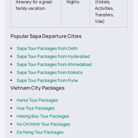
itinerary for a great
Nights
(Hotels,
family vacation
Activities,
Transfers,
Visa)
Popular Sapa Departure Cities
Sapa Tour Packages from Delhi
Sapa Tour Packages from Hyderabad
Sapa Tour Packages from Ahmedabad
Sapa Tour Packages from Kolkata
Sapa Tour Packages from Pune
Vietnam City Packages
Hanoi Tour Packages
Hue Tour Packages
Halong Bay Tour Packages
Ho Chi Minh Tour Packages
Da Nang Tour Packages