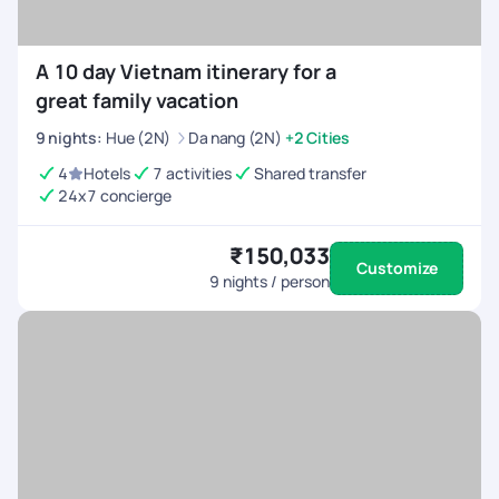
A 10 day Vietnam itinerary for a
great family vacation
9
nights
:
Hue (2N)
Da nang (2N)
+2 Cities
4
Hotels
7 activities
Shared transfer
24x7 concierge
₹150,033
Customize
9
nights / person