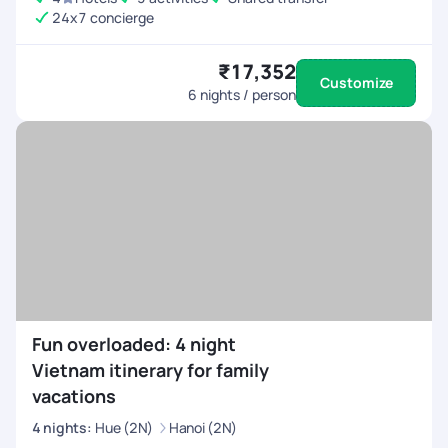
24x7 concierge
₹17,352
Customize
6
nights / person
Fun overloaded: 4 night
Vietnam itinerary for family
vacations
4
nights
:
Hue (2N)
Hanoi (2N)