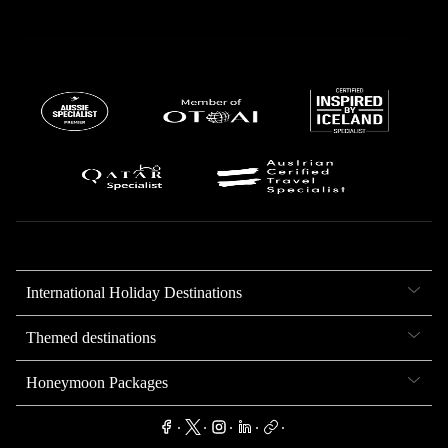
International Holiday Destinations
Themed destinations
Honeymoon Packages
.
.
.
.
.