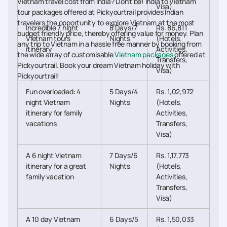
Vietnam travel cost from India? Don’t be! India to Vietnam
Visa)
tour packages offered at Pickyourtrail provides Indian
travelers the opportunity to explore Vietnam at the most
Incredible 7 night
8 Days/7
Rs. 86,811
budget friendly price, thereby offering value for money. Plan
Vietnam tours
Nights
(Hotels,
any trip to Vietnam in a hassle free manner by booking from
itinerary
Activities,
the wide array of customisable
Vietnam packages
offered at
Transfers,
Pickyourtrail. Book your dream Vietnam holiday with
Visa)
Pickyourtrail!
Fun overloaded: 4
5 Days/4
Rs. 1,02,972
night Vietnam
Nights
(Hotels,
itinerary for family
Activities,
vacations
Transfers,
Visa)
A 6 night Vietnam
7 Days/6
Rs. 1,17,773
itinerary for a great
Nights
(Hotels,
family vacation
Activities,
Transfers,
Visa)
A 10 day Vietnam
6 Days/5
Rs. 1,50,033