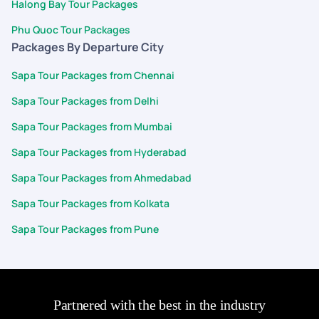
Halong Bay Tour Packages
Phu Quoc Tour Packages
Packages By Departure City
Sapa Tour Packages from Chennai
Sapa Tour Packages from Delhi
Sapa Tour Packages from Mumbai
Sapa Tour Packages from Hyderabad
Sapa Tour Packages from Ahmedabad
Sapa Tour Packages from Kolkata
Sapa Tour Packages from Pune
Partnered with the best in the industry