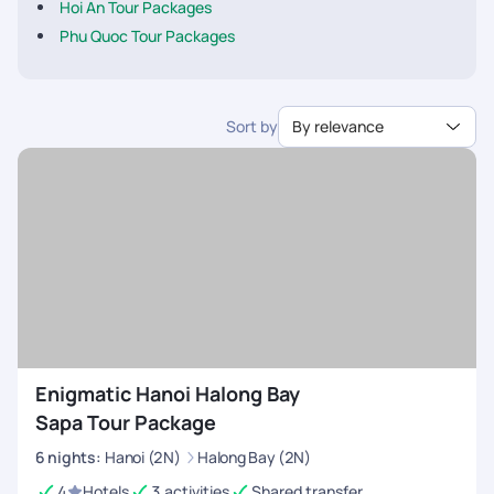
Hoi An Tour Packages
Phu Quoc Tour Packages
Sort by
By relevance
Enigmatic Hanoi Halong Bay
Sapa Tour Package
6
nights
:
Hanoi (2N)
Halong Bay (2N)
4
Hotels
3 activities
Shared transfer