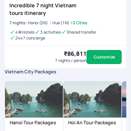
Incredible 7 night Vietnam
tours itinerary
7
nights
:
Hanoi (2N)
Hue (1N)
+2 Cities
4
Hotels
3 activities
Shared transfer
24x7 concierge
₹86,811
Customize
7
nights / person
Vietnam City Packages
Hanoi Tour Packages
Hoi An Tour Packages
H
P