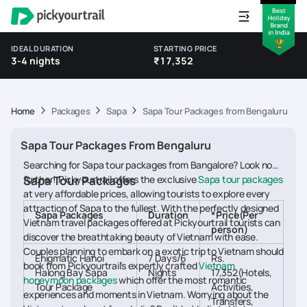
IDEAL DURATION
STARTING PRICE
3-4 nights
₹17,352
Home
Packages
Sapa
Sapa Tour Packages from Bengaluru
Sapa Tour Packages From Bengaluru
Searching for Sapa tour packages from Bangalore? Look no
further! Pickyourtrail offers the exclusive
Sapa Tour Packages
Sapa tour packages
at very affordable prices, allowing tourists to explore every
attraction of Sapa to the fullest. With the perfectly designed
Sapa Packages
Duration
*Price(Per
Vietnam travel packages offered at Pickyourtrail tourists can
person)
discover the breathtaking beauty of Vietnam with ease.
Couples planning to embark on a exotic trip to Vietnam should
Enigmatic Hanoi
7 Days/6
Rs.
book from Pickyourtrail’s expertly crafted
Vietnam
Halong Bay Sapa
Nights
17,352(Hotels,
honeymoon packages
which offer the most romantic
Tour Package
Activities,
experiences and moments in Vietnam. Worrying about the
Transfers,