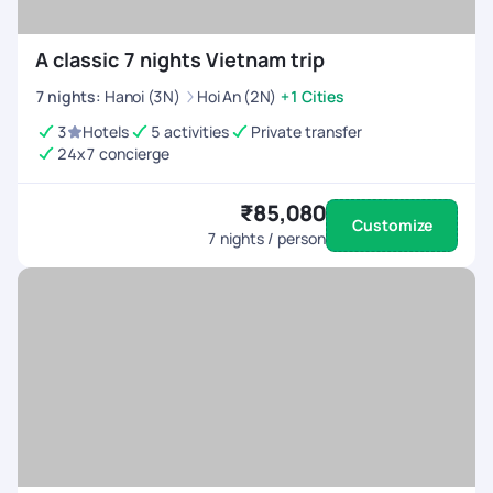
A classic 7 nights Vietnam trip
7
nights
:
Hanoi (3N)
Hoi An (2N)
+1 Cities
3
Hotels
5 activities
Private transfer
24x7 concierge
₹85,080
Customize
7
nights / person