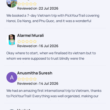
hassle-free.
Reviewed on :
22 Jul 2026
We booked a 7-day Vietnam trip with PickYourTrail covering
Hanoi, Da Nang, and Phu Quoc, and it was a wonderful
experience from start to finish. The itinerary was well
planned, hotels were comfortable, airport transfers were
Alarmel Murali
smooth, and all activities were organized perfectly. We had an
amazing time exploring Vietnam without having to worry
Reviewed on :
16 Jul 2026
about the logistics. The team was responsive and supportive
Okay where to start, when we finalised its vietnam but to
throughout the trip. Highly recommend PickYourTrail for a
whom we were supposed to trust blindly were the
hassle-free and memorable vacation!
question..On searching every trip consultants everybody
gave us different approaches but pickyour trail offered so
Anusmitha Suresh
many things like suggestions, likes dislikes all together was
our biggest like in our POV .so the plan made was so easy and
Reviewed on :
14 Jul 2026
thought the journey was awesome ... Everything felt like
We had an amazing first international trip to Vietnam, thanks
whatever we looked for ! Thankyou so muchh for you valuable
to PickYourTrail! Everything was well organized, making our
constant support.. So people plan and enjoy your holiday
journey smooth and hassle free. Special thanks to Saiyam for
accordingly because I did mine
planning a fantastic itinerary within our budget, and to Sofi