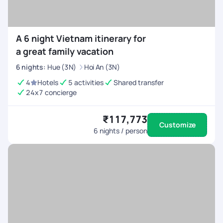
A 6 night Vietnam itinerary for
a great family vacation
6
nights
:
Hue (3N)
Hoi An (3N)
4
Hotels
5 activities
Shared transfer
24x7 concierge
₹117,773
Customize
6
nights / person