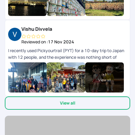
was perfectly aligned to our preferences and we didnt have
to worry about anything, their team took care of everything
for us. I highly recommend Pickyourtrail to everyone whos
looking for an unforgettable and well-organized travel
experience.
Vishu Divvela
Reviewed on :
17 Nov 2024
I recently used Pickyourtrail (PYT) for a 10-day trip to Japan
with 12 people, and the experience was nothing short of
exceptional. This was my second time using PYT in the last
2yrs. Their professionalism and attention to detail stood out
+
1
from the initial planning stages to the final day. They
View all
customized an itinerary that perfectly balanced cultural
exploration, modern attractions, and downtime. Special
shout out to Surya who was knowledgeable, personable, and
View all
always went the extra mile to ensure we were comfortable
and engaged even during the trip. From Day 1 when we
connected he did his best to accommodate all our needs &
managed the group expectations really well. The
accommodations were top-notch, conveniently located, and