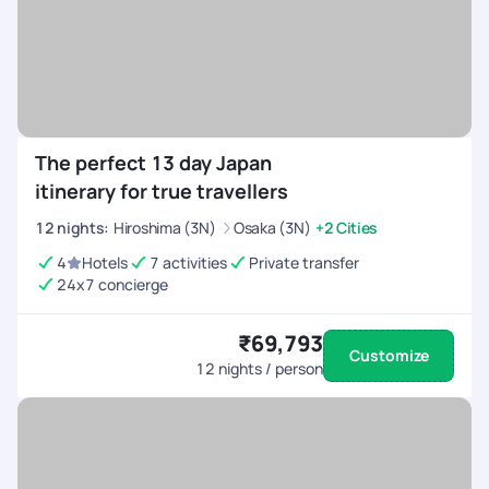
The perfect 13 day Japan
itinerary for true travellers
12
nights
:
Hiroshima (3N)
Osaka (3N)
+2 Cities
4
Hotels
7 activities
Private transfer
24x7 concierge
₹69,793
Customize
12
nights / person