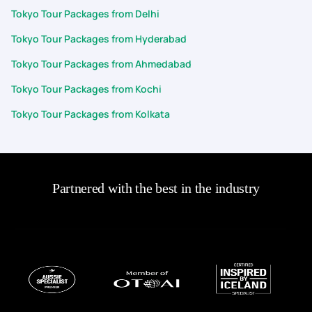
Tokyo Tour Packages from Delhi
Tokyo Tour Packages from Hyderabad
Tokyo Tour Packages from Ahmedabad
Tokyo Tour Packages from Kochi
Tokyo Tour Packages from Kolkata
Partnered with the best in the industry