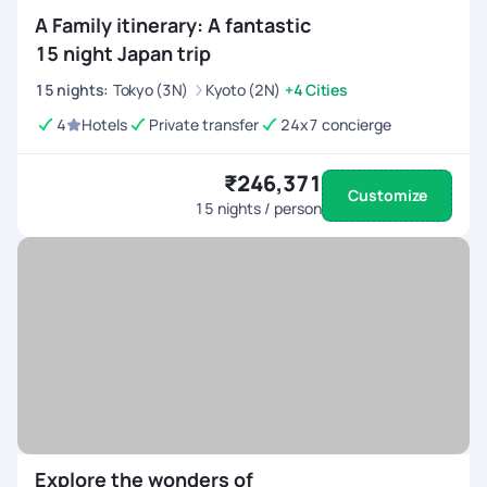
A Family itinerary: A fantastic
15 night Japan trip
15
nights
:
Tokyo (3N)
Kyoto (2N)
+4 Cities
4
Hotels
Private transfer
24x7 concierge
₹246,371
Customize
15
nights / person
Explore the wonders of