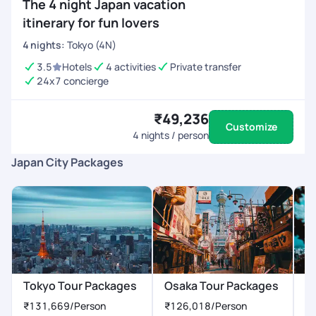
The 4 night Japan vacation
itinerary for fun lovers
4
nights
:
Tokyo (4N)
3.5
Hotels
4 activities
Private transfer
24x7 concierge
₹49,236
Customize
4
nights / person
Japan City Packages
Tokyo Tour Packages
Osaka Tour Packages
K
₹131,669
/Person
₹126,018
/Person
₹