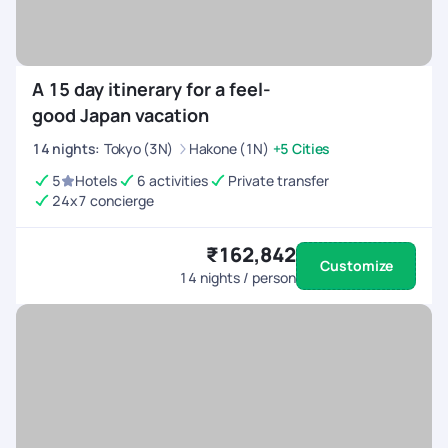
A 15 day itinerary for a feel-
good Japan vacation
14
nights
:
Tokyo (3N)
Hakone (1N)
+5 Cities
5
Hotels
6 activities
Private transfer
24x7 concierge
₹162,842
Customize
14
nights / person