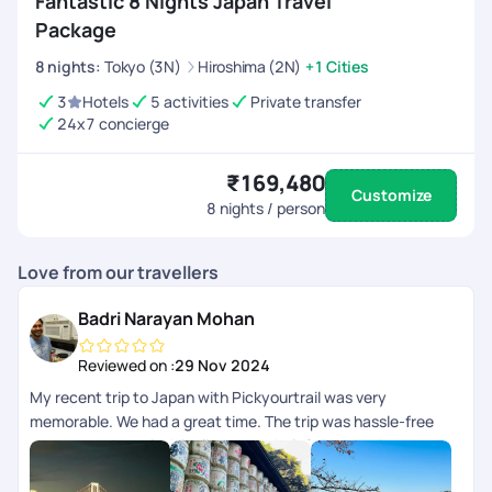
Fantastic 8 Nights Japan Travel
Package
8
nights
:
Tokyo (3N)
Hiroshima (2N)
+1 Cities
3
Hotels
5 activities
Private transfer
24x7 concierge
₹169,480
Customize
8
nights / person
Love from our travellers
Badri Narayan Mohan
Reviewed on :
29 Nov 2024
My recent trip to Japan with Pickyourtrail was very
memorable. We had a great time. The trip was hassle-free
and very enjoyable. Highlight was their 24/7 concierge
support while we were on trip. The itinerary curated for us