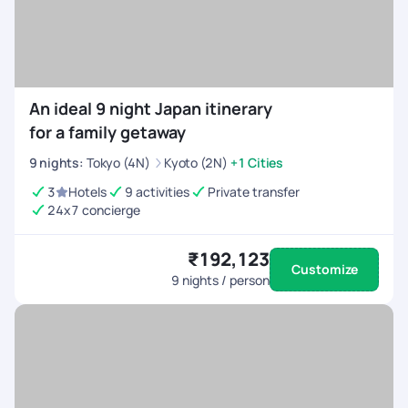
An ideal 9 night Japan itinerary
for a family getaway
9
nights
:
Tokyo (4N)
Kyoto (2N)
+1 Cities
3
Hotels
9 activities
Private transfer
24x7 concierge
₹192,123
Customize
9
nights / person