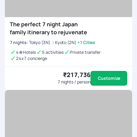
The perfect 7 night Japan
family itinerary to rejuvenate
7
nights
:
Tokyo (3N)
Kyoto (2N)
+1 Cities
4
Hotels
5 activities
Private transfer
24x7 concierge
₹217,736
Customize
7
nights / person