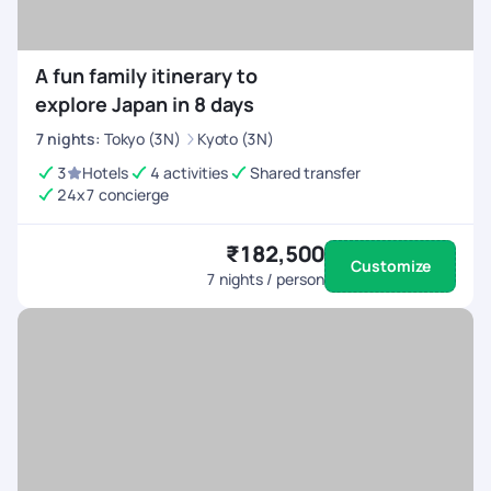
A fun family itinerary to
explore Japan in 8 days
7
nights
:
Tokyo (3N)
Kyoto (3N)
3
Hotels
4 activities
Shared transfer
24x7 concierge
₹182,500
Customize
7
nights / person