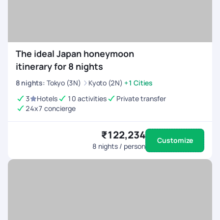
The ideal Japan honeymoon
itinerary for 8 nights
8
nights
:
Tokyo (3N)
Kyoto (2N)
+1 Cities
3
Hotels
10 activities
Private transfer
24x7 concierge
₹122,234
Customize
8
nights / person