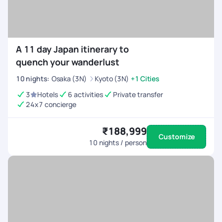
A 11 day Japan itinerary to
quench your wanderlust
10
nights
:
Osaka (3N)
Kyoto (3N)
+1 Cities
3
Hotels
6 activities
Private transfer
24x7 concierge
₹188,999
Customize
10
nights / person