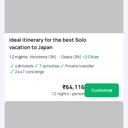
Ideal itinerary for the best Solo
vacation to Japan
12
nights
:
Hiroshima (3N)
Osaka (3N)
+2 Cities
4
Hotels
7 activities
Private transfer
24x7 concierge
₹64,116
Customize
12
nights / person