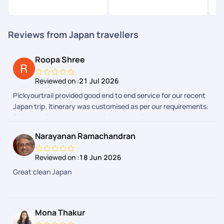
Reviews from Japan travellers
Roopa Shree
Reviewed on :
21 Jul 2026
Pickyourtrail provided good end to end service for our recent
Japan trip. Itinerary was customised as per our requirements.
Sales and Support team explained complete itinerary and
gave a heads up on the additional expenses we could have to
Narayanan Ramachandran
make during the trip. Airport transfers and group tours were
arranged. We faced few issues during one of airport transfers
Reviewed on :
18 Jun 2026
and our communication with support team in Pickyourtrail
Great clean Japan
APP due to flight delays. However the support team got it
resolved. Our Japan trip expenses were quite reasonable by
choosing Pickyourtrail. Overall good experience through
Pickyourtrail
Mona Thakur