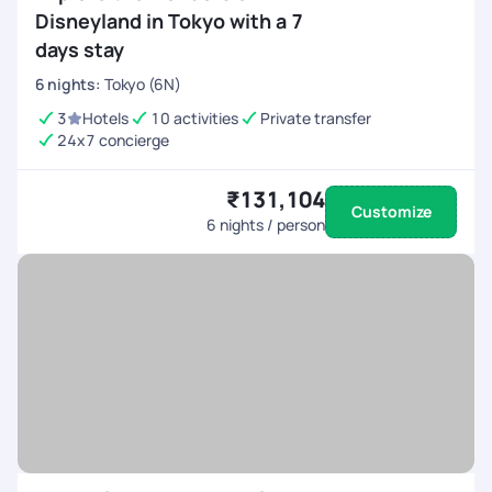
Disneyland in Tokyo with a 7
days stay
6
nights
:
Tokyo (6N)
3
Hotels
10 activities
Private transfer
24x7 concierge
₹131,104
Customize
6
nights / person