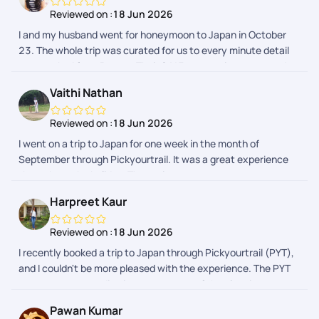
Reviewed on :
18 Jun 2026
I and my husband went for honeymoon to Japan in October
23. The whole trip was curated for us to every minute detail
as we asked from Pranav. Their 24*7 support is prompt and
we received every detail regarding our activities in a day
Vaithi Nathan
advance. The whole process was hassle free. I would
definitely recommend Pickyourtrail as they have something
Reviewed on :
18 Jun 2026
for everyones budget.
I went on a trip to Japan for one week in the month of
September through Pickyourtrail. It was a great experience
throughout the holiday. The assistance was on spot
everytime I needed. The itenary was customised to my likes
Harpreet Kaur
and dislikes and it was so smooth max. Their was no hurry
burry fillups in the itenary. Thanks to the planning team -
Reviewed on :
18 Jun 2026
especially Sharon. The Visa process was also smooth, which
I recently booked a trip to Japan through Pickyourtrail (PYT),
was taken care by PYT and they were spot on Kudos to the
and I couldn't be more pleased with the experience. The PYT
whole team.
team was outstanding in every aspect of the planning
process, from managing pre-vacation checks to handling the
Pawan Kumar
visa booking process. Their support continued seamlessly