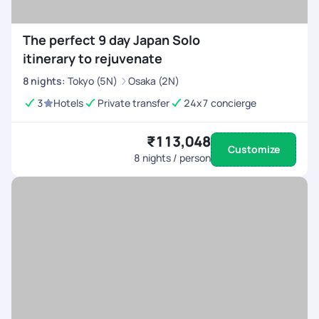
The perfect 9 day Japan Solo
itinerary to rejuvenate
8
nights
:
Tokyo (5N)
Osaka (2N)
3
Hotels
Private transfer
24x7 concierge
₹113,048
Customize
8
nights / person