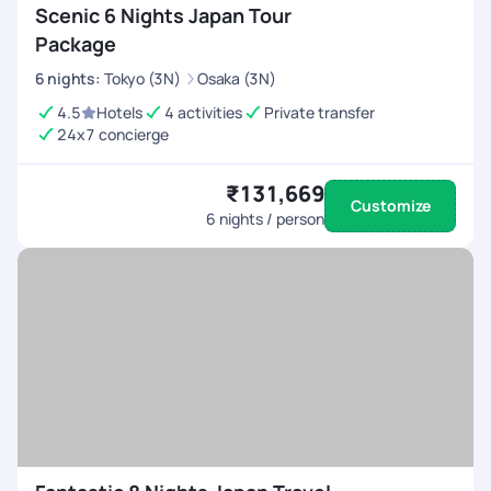
Scenic 6 Nights Japan Tour
Package
6
nights
:
Tokyo (3N)
Osaka (3N)
4.5
Hotels
4 activities
Private transfer
24x7 concierge
₹131,669
Customize
6
nights / person