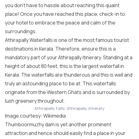
you don’t have to hassle about reaching this quaint
place! Once you have reached this place, check-in to
your hotel to embrace the peace and calm of the
surroundings.
Athirapally Waterfalls is one of the most famous tourist
destinations in Kerala. Therefore, ensure this is a
mandatory part of your Athirapally itinerary. Standing at a
height of about 80 feet, this is the largest waterfall in
Kerala. The waterfalls are thunderous and this is well and
truly an astounding place to be at. This waterfalls
originate from the Western Ghats and is surrounded by
lush greenery throughout.
Athirapally Falls; Athirapally itinerary
Image courtesy:
Wikimedia
Thumboormuzhy dam is yet another prominent
attraction and hence should easily find a place in your