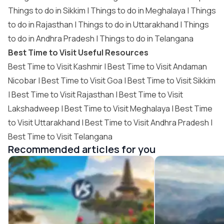
Things to do in Sikkim
|
Things to do in Meghalaya
|
Things
to do in Rajasthan
|
Things to do in Uttarakhand
|
Things
to do in Andhra Pradesh
|
Things to do in Telangana
Best Time to Visit Useful Resources
Best Time to Visit Kashmir
|
Best Time to Visit Andaman
Nicobar
|
Best Time to Visit Goa
|
Best Time to Visit Sikkim
|
Best Time to Visit Rajasthan
|
Best Time to Visit
Lakshadweep
|
Best Time to Visit Meghalaya
|
Best Time
to Visit Uttarakhand
|
Best Time to Visit Andhra Pradesh
|
Best Time to Visit Telangana
Recommended articles for you