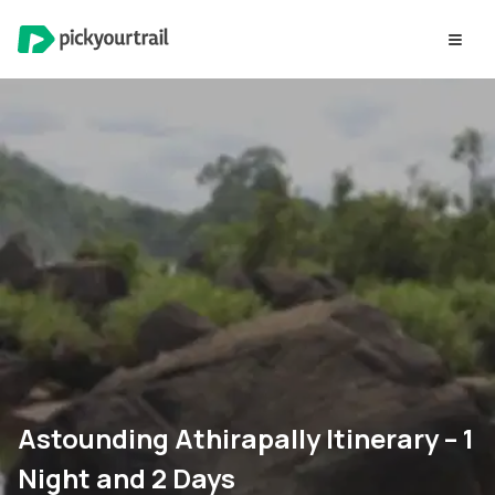
Astounding Athirapally Itinerary – 1
Night and 2 Days