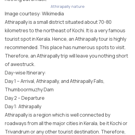
Athirapally nature
Image courtesy:
Wikimedia
Athirapally is a small district situated about 70-80
kilometres to the northeast of Kochi. It is a very famous
tourist spot in Kerala. Hence, an Athirapally tour is highly
recommended. This place has numerous spots to visit.
Therefore, an Athirapally trip will leave you nothing short
of awestruck.
Day-wise Itinerary:
Day 1 – Arrival, Athirapally, and Athirapally Falls,
Thumboormuzhy Dam
Day 2 – Departure
Day 1: Athirapally
Athirapally is a region which is well connected by
roadways from all the major cities in Kerala, be it Kochi or
Trivandrum or any other tourist destination. Therefore,