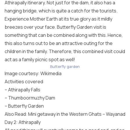
Athirapally itinerary. Not just for the dam, it also has a
hanging bridge, which is quite a catch for the tourists.
Experience Mother Earth at its true glory as it mildly
breezes over your face. Butterfly Garden visit is
something that can be combined along with this. Hence,
this also turns out to be an attractive outing for the
children in the family. Therefore, this combined visit could
act as a family picnic spot as well!
Butterfly garden
Image courtesy:
Wikimedia
Activities covered:
– Athirapally Falls
– Thumboormuzhy Dam
– Butterfly Garden
Also Read: Mini getaway in the Western Ghats – Wayanad
Day 2: Athirapally