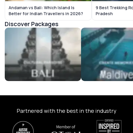
Andaman vs Bali: Which Island Is
9 Best Trekking R
Better for Indian Travellers in 2026?
Pradesh
Discover Packages
Bali Tour Packages
Maldives Tour Package
Partnered with the best in the industry