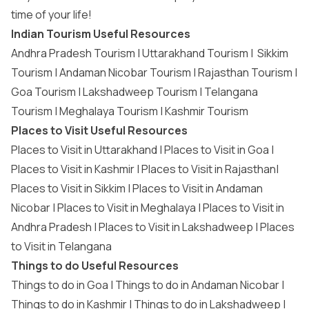
time of your life!
Indian Tourism Useful Resources
Andhra Pradesh Tourism
|
Uttarakhand Tourism
|
Sikkim
Tourism
|
Andaman Nicobar Tourism
|
Rajasthan Tourism
|
Goa Tourism
|
Lakshadweep Tourism
|
Telangana
Tourism
|
Meghalaya Tourism
|
Kashmir Tourism
Places to Visit Useful Resources
Places to Visit in Uttarakhand
|
Places to Visit in Goa
|
Places to Visit in Kashmir
|
Places to Visit in Rajasthan
|
Places to Visit in Sikkim
|
Places to Visit in Andaman
Nicobar
|
Places to Visit in Meghalaya
|
Places to Visit in
Andhra Pradesh
|
Places to Visit in Lakshadweep
|
Places
to Visit in Telangana
Things to do Useful Resources
Things to do in Goa
|
Things to do in Andaman Nicobar
|
Things to do in Kashmir
|
Things to do in Lakshadweep
|