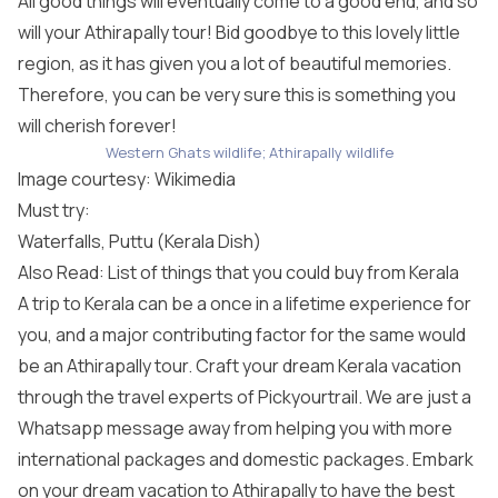
All good things will eventually come to a good end, and so
will your Athirapally tour! Bid goodbye to this lovely little
region, as it has given you a lot of beautiful memories.
Therefore, you can be very sure this is something you
will cherish forever!
Western Ghats wildlife; Athirapally wildlife
Image courtesy:
Wikimedia
Must try:
Waterfalls, Puttu (Kerala Dish)
Also Read: List of things that you could buy from Kerala
A trip to Kerala can be a once in a lifetime experience for
you, and a major contributing factor for the same would
be an Athirapally tour. Craft your dream Kerala vacation
through the travel experts of Pickyourtrail. We are just a
Whatsapp message away from helping you with more
international packages
and domestic packages. Embark
on your dream vacation to Athirapally to have the best