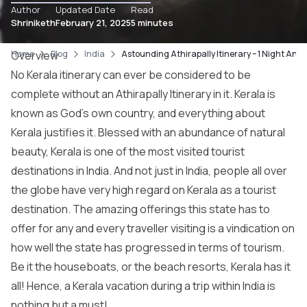
Author
Updated Date
Read
Shriniketh
February 21, 2025
5 minutes
Home
Overview
Blog
India
Astounding Athirapally Itinerary – 1 Night And
No Kerala itinerary can ever be considered to be
complete without an Athirapally Itinerary in it. Kerala is
known as God’s own country, and everything about
Kerala justifies it. Blessed with an abundance of natural
beauty, Kerala is one of the most visited tourist
destinations in India. And not just in India, people all over
the globe have very high regard on Kerala as a tourist
destination. The amazing offerings this state has to
offer for any and every traveller visiting is a vindication on
how well the state has progressed in terms of tourism.
Be it the houseboats, or the beach resorts, Kerala has it
all! Hence, a Kerala vacation during a trip within India is
nothing but a must!