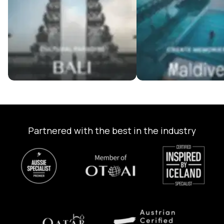
Partnered with the best in the industry