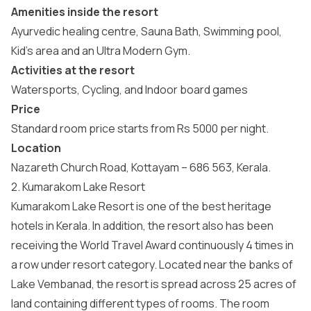
Amenities inside the resort
Ayurvedic healing centre, Sauna Bath, Swimming pool,
Kid’s area and an Ultra Modern Gym.
Activities at the resort
Watersports, Cycling, and Indoor board games
Price
Standard room price starts from Rs 5000 per night.
Location
Nazareth Church Road, Kottayam – 686 563, Kerala.
2. Kumarakom Lake Resort
Kumarakom Lake Resort is one of the best heritage
hotels in Kerala. In addition, the resort also has been
receiving the World Travel Award continuously 4 times in
a row under resort category. Located near the banks of
Lake Vembanad, the resort is spread across 25 acres of
land containing different types of rooms. The room