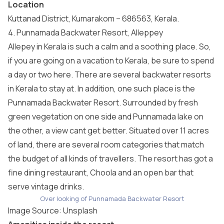
Location
Kuttanad District, Kumarakom – 686563, Kerala.
4. Punnamada Backwater Resort, Alleppey
Allepey in Kerala is such a calm and a soothing place. So,
if you are going on a vacation to Kerala, be sure to spend
a day or two here. There are several backwater resorts
in Kerala to stay at. In addition, one such place is the
Punnamada Backwater Resort. Surrounded by fresh
green vegetation on one side and Punnamada lake on
the other, a view cant get better. Situated over 11 acres
of land, there are several room categories that match
the budget of all kinds of travellers. The resort has got a
fine dining restaurant, Choola and an open bar that
serve vintage drinks.
Over looking of Punnamada Backwater Resort
Image Source:
Unsplash