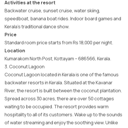
Activities at the resort
Backwater cruise, sunset cruise, water skiing,
speedboat, banana boat rides. Indoor board games and
Kerala’s traditional dance show.
Price
Standard room price starts from Rs 18,000 per night.
Location
Kumarakom North Post, Kottayam – 686566, Kerala.
3. Coconut Lagoon
Coconut Lagoon located in Kerala is one of the famous
backwater resorts in Kerala. Situated at the Kavanar
River, the resort is built between the coconut plantation.
Spread across 30 acres, there are over 50 cottages
waiting to be occupied. The resort provides warm
hospitality to all of its customers. Wake up to the sounds
of water streaming and enjoy the soothing view. Unlike