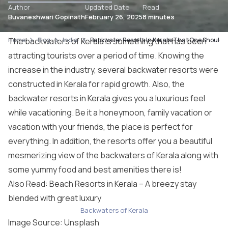
Author
Updated Date
Read
Buvaneshwari Gopinath
February 26, 2025
8 minutes
Home
The backwaters of Kerala is something that has been
Blog
India
Backwater Resorts In Kerala That One Should S
attracting tourists over a period of time. Knowing the
increase in the industry, several backwater resorts were
constructed in Kerala for rapid growth. Also, the
backwater resorts in Kerala gives you a luxurious feel
while vacationing. Be it a honeymoon, family vacation or
vacation with your friends, the place is perfect for
everything. In addition, the resorts offer you a beautiful
mesmerizing view of the backwaters of Kerala along with
some yummy food and best amenities there is!
Also Read: Beach Resorts in Kerala – A breezy stay
blended with great luxury
Backwaters of Kerala
Image Source:
Unsplash