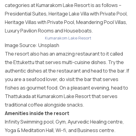
categories at Kumarakom Lake Resort is as follows –
Presidential Suites, Heritage Lake Villa with Private Pool,
Heritage Villas with Private Pool, Meandering Pool Villas,
Luxury Pavilion Rooms and Houseboats.
Kumarakom Lake Resort
Image Source:
Unsplash
The resort also has an amazing restaurant to it called
the Ettukettu that serves multi-cuisine dishes. Try the
authentic dishes at the restaurant and head to the bar. If
you are a seafood lover, do visit the bar that serves
fishes as gourmet food. On a pleasant evening, head to
Thattukada at Kumarakom Lake Resort that serves
traditional coffee alongside snacks.
Amenities inside the resort
Infinity Swimming pool, Gym, Ayurvedic Healing centre,
Yoga & Meditation Hall, Wi-fi, and Business centre.