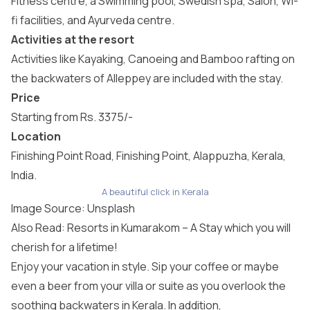
Fitness centre, a Swimming pool, Swedish spa, Salon, Wi-
fi facilities, and Ayurveda centre.
Activities at the resort
Activities like Kayaking, Canoeing and Bamboo rafting on
the backwaters of Alleppey are included with the stay.
Price
Starting from Rs. 3375/-
Location
Finishing Point Road, Finishing Point, Alappuzha, Kerala,
India.
A beautiful click in Kerala
Image Source:
Unsplash
Also Read: Resorts in Kumarakom – A Stay which you will
cherish for a lifetime!
Enjoy your vacation in style. Sip your coffee or maybe
even a beer from your villa or suite as you overlook the
soothing backwaters in Kerala. In addition,