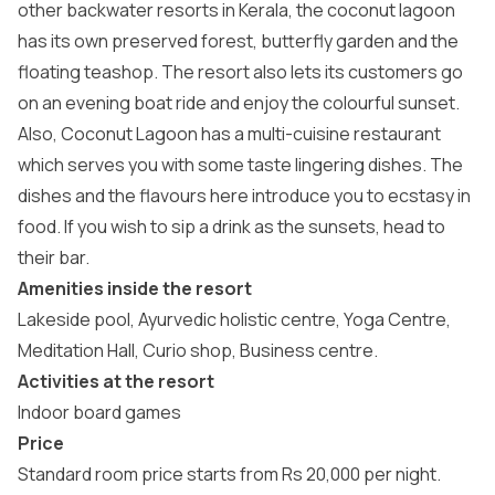
other backwater resorts in Kerala, the coconut lagoon
has its own preserved forest, butterfly garden and the
floating teashop. The resort also lets its customers go
on an evening boat ride and enjoy the colourful sunset.
Also, Coconut Lagoon has a multi-cuisine restaurant
which serves you with some taste lingering dishes. The
dishes and the flavours here introduce you to ecstasy in
food. If you wish to sip a drink as the sunsets, head to
their bar.
Amenities inside the resort
Lakeside pool, Ayurvedic holistic centre, Yoga Centre,
Meditation Hall, Curio shop, Business centre.
Activities at the resort
Indoor board games
Price
Standard room price starts from Rs 20,000 per night.