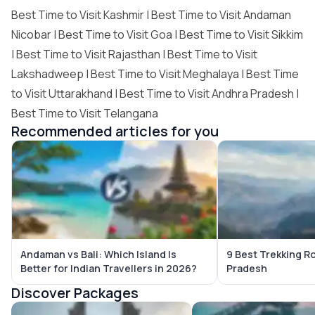
Best Time to Visit Kashmir
|
Best Time to Visit Andaman
Nicobar
|
Best Time to Visit Goa
|
Best Time to Visit Sikkim
|
Best Time to Visit Rajasthan
|
Best Time to Visit
Lakshadweep
|
Best Time to Visit Meghalaya
|
Best Time
to Visit Uttarakhand
|
Best Time to Visit Andhra Pradesh
|
Best Time to Visit Telangana
Recommended articles for you
Andaman vs Bali: Which Island Is
9 Best Trekking R
Better for Indian Travellers in 2026?
Pradesh
Discover Packages
Bali Tour Packages
Maldives Tour Package