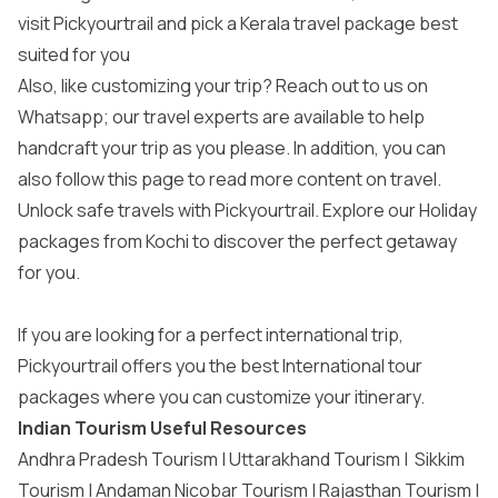
visit Pickyourtrail and pick a
Kerala travel package
best
suited for you
Also, like customizing your trip? Reach out to us on
Whatsapp; our travel experts are available to help
handcraft your trip as you please. In addition, you can
also follow this page to read more content on travel.
Unlock safe travels with Pickyourtrail. Explore our
Holiday
packages from Kochi
to discover the perfect getaway
for you.
If you are looking for a perfect international trip,
Pickyourtrail offers you the best
International tour
packages
where you can customize your itinerary.
Indian Tourism Useful Resources
Andhra Pradesh Tourism
|
Uttarakhand Tourism
|
Sikkim
Tourism
|
Andaman Nicobar Tourism
|
Rajasthan Tourism
|