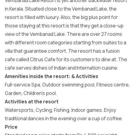
Vembanad Lake Resort is yet another backwater resort
in Kerala. Situated close to the Vembanad Lake, the
resort is filled with luxury. Also, the big plus point for
those staying at this resort is that they get a close-up
view of the Vembanad Lake. There are over 27 rooms
with different room categories starting from suites to a
villa that guarantee comfort. The resort has a fusion
cafe called Citrus Cafe for its customers to dine at. The
cafe serves dishes of Indian and Internation cuisine.
Amenities inside the resort: & Activities
Full-service Spa, Outdoor swimming pool, Fitness centre,
Garden, Children’s pool.
Activities at the resort
Watersports, Cycling, Fishing, Indoor games. Enjoy
traditional dances in the evening over a cup of coffee.
Price