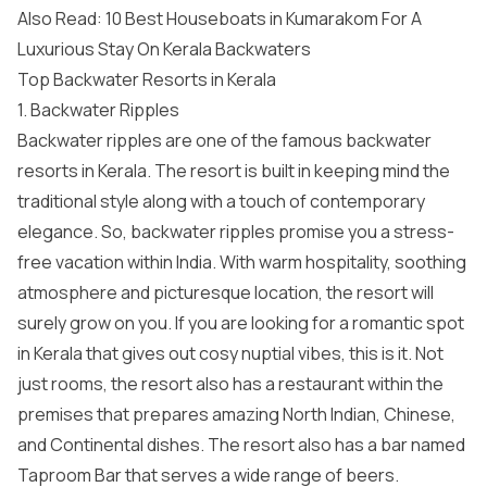
Also Read:
10 Best Houseboats in Kumarakom For A
Luxurious Stay On Kerala Backwaters
Top Backwater Resorts in Kerala
1. Backwater Ripples
Backwater ripples are one of the famous backwater
resorts in Kerala. The resort is built in keeping mind the
traditional style along with a touch of contemporary
elegance. So, backwater ripples promise you a stress-
free vacation within India. With warm hospitality, soothing
atmosphere and picturesque location, the resort will
surely grow on you. If you are looking for a romantic spot
in Kerala that gives out cosy nuptial vibes, this is it. Not
just rooms, the resort also has a restaurant within the
premises that prepares amazing North Indian, Chinese,
and Continental dishes. The resort also has a bar named
Taproom Bar that serves a wide range of beers.