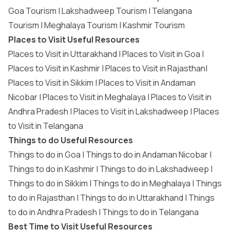
Goa Tourism
|
Lakshadweep Tourism
|
Telangana
Tourism
|
Meghalaya Tourism
|
Kashmir Tourism
Places to Visit Useful Resources
Places to Visit in Uttarakhand
|
Places to Visit in Goa
|
Places to Visit in Kashmir
|
Places to Visit in Rajasthan
|
Places to Visit in Sikkim
|
Places to Visit in Andaman
Nicobar
|
Places to Visit in Meghalaya
|
Places to Visit in
Andhra Pradesh
|
Places to Visit in Lakshadweep
|
Places
to Visit in Telangana
Things to do Useful Resources
Things to do in Goa
|
Things to do in Andaman Nicobar
|
Things to do in Kashmir
|
Things to do in Lakshadweep
|
Things to do in Sikkim
|
Things to do in Meghalaya
|
Things
to do in Rajasthan
|
Things to do in Uttarakhand
|
Things
to do in Andhra Pradesh
|
Things to do in Telangana
Best Time to Visit Useful Resources