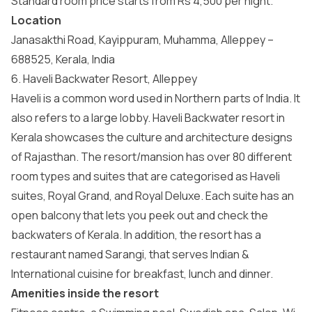
Standard room price starts from Rs 4,500 per night.
Location
Janasakthi Road, Kayippuram, Muhamma, Alleppey –
688525, Kerala, India
6. Haveli Backwater Resort, Alleppey
Haveli is a common word used in Northern parts of India. It
also refers to a large lobby. Haveli Backwater resort in
Kerala showcases the culture and architecture designs
of Rajasthan. The resort/mansion has over 80 different
room types and suites that are categorised as Haveli
suites, Royal Grand, and Royal Deluxe. Each suite has an
open balcony that lets you peek out and check the
backwaters of Kerala. In addition, the resort has a
restaurant named Sarangi, that serves Indian &
International cuisine for breakfast, lunch and dinner.
Amenities inside the resort