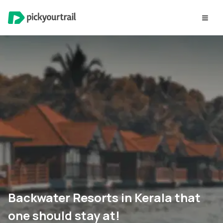
Backwater Resorts in Kerala that
one should stay at!