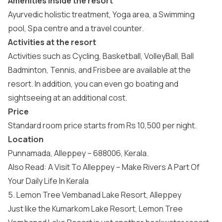
Amenities inside the resort
Ayurvedic holistic treatment, Yoga area, a Swimming
pool, Spa centre and a travel counter.
Activities at the resort
Activities such as Cycling, Basketball, VolleyBall, Ball
Badminton, Tennis, and Frisbee are available at the
resort. In addition, you can even go boating and
sightseeing at an additional cost.
Price
Standard room price starts from Rs 10,500 per night.
Location
Punnamada, Alleppey – 688006, Kerala.
Also Read:
A Visit To Alleppey – Make Rivers A Part Of
Your Daily Life In Kerala
5. Lemon Tree Vembanad Lake Resort, Alleppey
Just like the Kumarkom Lake Resort, Lemon Tree