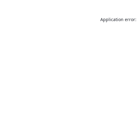
Application error: