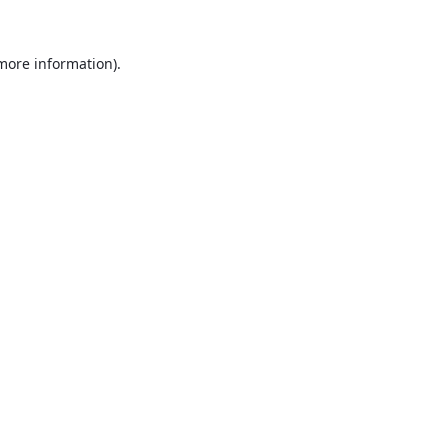
 more information).