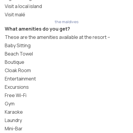
Visit a local island
Visit malé
the maldives
What amenities do you get?
These are the amenities available at the resort –
Baby Sitting
Beach Towel
Boutique
Cloak Room
Entertainment
Excursions
Free Wi-Fi
Gym
Karaoke
Laundry
Mini-Bar