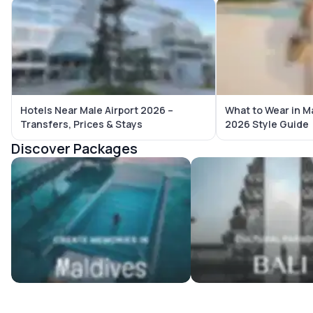
Hotels Near Male Airport 2026 –
What to Wear in M
Transfers, Prices & Stays
2026 Style Guide
Discover Packages
Maldives Tour Packages
Bali Tour Packages