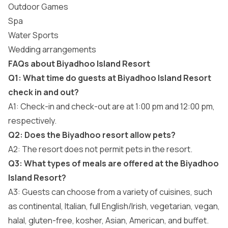
Outdoor Games
Spa
Water Sports
Wedding arrangements
FAQs about Biyadhoo Island Resort
Q1: What time do guests at Biyadhoo Island Resort
check in and out?
A1: Check-in and check-out are at 1:00 pm and 12:00 pm,
respectively.
Q2: Does the Biyadhoo resort allow pets?
A2: The resort does not permit pets in the resort.
Q3: What types of meals are offered at the Biyadhoo
Island Resort?
A3: Guests can choose from a variety of cuisines, such
as continental, Italian, full English/Irish, vegetarian, vegan,
halal, gluten-free, kosher, Asian, American, and buffet.