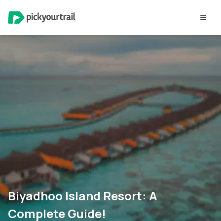
Biyadhoo Island Resort: A
Complete Guide!