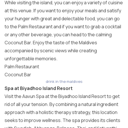
While visiting the island, you can enjoy a variety of cuisine
at this venue. If you want to enjoy your meals and satisfy
your hunger with great and delectable food, you can go
to the Palm Restaurant and if you want to grab a cocktail
or any other beverage, you can head to the calming
Coconut Bar. Enjoy the taste of the Maldives
accompanied by scenic views while creating
unforgettable memories.
Palm Restaurant
Coconut Bar
drink in the maldives
Spa at Biyadhoo Island Resort
Visit the Aavun Spa at the Biyadhoo Island Resort to get
rid of all your tension. By combining a natural ingredient
approach with a holistic therapy strategy, this location
seeks to improve wellness. The spa provides its clients