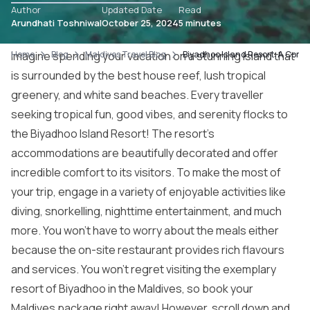
Author
Updated Date
Read
Arundhati Toshniwal
October 25, 2024
5 minutes
Home
Imagine spending your vacation on a stunning island that
Blog
Maldives Travel Blog
Biyadhoo Island Resort: A Comp
is surrounded by the best house reef, lush tropical
greenery, and white sand beaches. Every traveller
seeking tropical fun, good vibes, and serenity flocks to
the Biyadhoo Island Resort! The resort’s
accommodations are beautifully decorated and offer
incredible comfort to its visitors. To make the most of
your trip, engage in a variety of enjoyable activities like
diving, snorkelling, nighttime entertainment, and much
more. You won’t have to worry about the meals either
because the on-site restaurant provides rich flavours
and services. You won’t regret visiting the exemplary
resort of Biyadhoo in the Maldives, so book your
Maldives package
right away! However, scroll down and