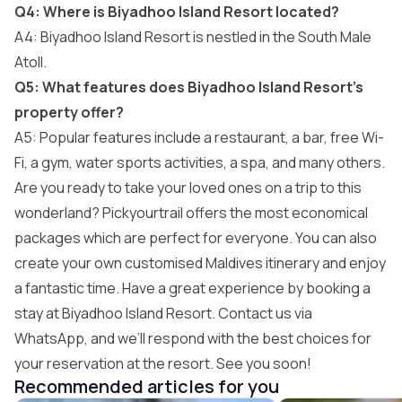
Q4: Where is Biyadhoo Island Resort located?
A4: Biyadhoo Island Resort is nestled in the South Male
Atoll.
Q5: What features does Biyadhoo Island Resort’s
property offer?
A5: Popular features include a restaurant, a bar, free Wi-
Fi, a gym, water sports activities, a spa, and many others.
Are you ready to take your loved ones on a trip to this
wonderland? Pickyourtrail offers the most economical
packages which are perfect for everyone. You can also
create your own customised Maldives itinerary and enjoy
a fantastic time. Have a great experience by booking a
stay at Biyadhoo Island Resort. Contact us via
WhatsApp, and we’ll respond with the best choices for
your reservation at the resort. See you soon!
Recommended articles for you