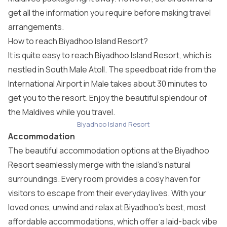
get all the information you require before making travel
arrangements.
How to reach Biyadhoo Island Resort?
It is quite easy to reach Biyadhoo Island Resort, which is
nestled in South Male Atoll. The speedboat ride from the
International Airport in Male takes about 30 minutes to
get you to the resort. Enjoy the beautiful splendour of
the Maldives while you travel.
Biyadhoo Island Resort
Accommodation
The beautiful accommodation options at the Biyadhoo
Resort seamlessly merge with the island’s natural
surroundings. Every room provides a cosy haven for
visitors to escape from their everyday lives. With your
loved ones, unwind and relax at Biyadhoo’s best, most
affordable accommodations, which offer a laid-back vibe