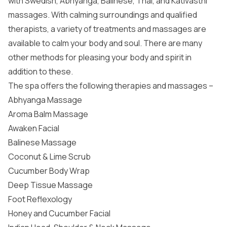
with Swedish, Abhyanga, Balinese, Thai, and Kativasthi
massages. With calming surroundings and qualified
therapists, a variety of treatments and massages are
available to calm your body and soul. There are many
other methods for pleasing your body and spirit in
addition to these.
The spa offers the following therapies and massages –
Abhyanga Massage
Aroma Balm Massage
Awaken Facial
Balinese Massage
Coconut & Lime Scrub
Cucumber Body Wrap
Deep Tissue Massage
Foot Reflexology
Honey and Cucumber Facial