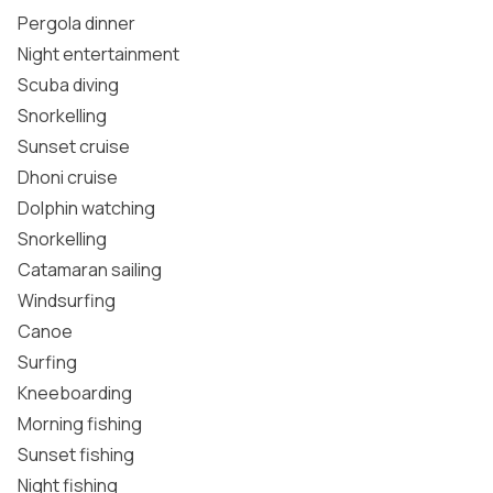
Pergola dinner
Night entertainment
Scuba diving
Snorkelling
Sunset cruise
Dhoni cruise
Dolphin watching
Snorkelling
Catamaran sailing
Windsurfing
Canoe
Surfing
Kneeboarding
Morning fishing
Sunset fishing
Night fishing