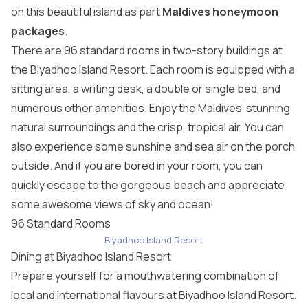
on this beautiful island as part
Maldives honeymoon
packages
.
There are 96 standard rooms in two-story buildings at
the Biyadhoo Island Resort. Each room is equipped with a
sitting area, a writing desk, a double or single bed, and
numerous other amenities. Enjoy the Maldives’ stunning
natural surroundings and the crisp, tropical air. You can
also experience some sunshine and sea air on the porch
outside. And if you are bored in your room, you can
quickly escape to the gorgeous beach and appreciate
some awesome views of sky and ocean!
96 Standard Rooms
Biyadhoo Island Resort
Dining at Biyadhoo Island Resort
Prepare yourself for a mouthwatering combination of
local and international flavours at Biyadhoo Island Resort.