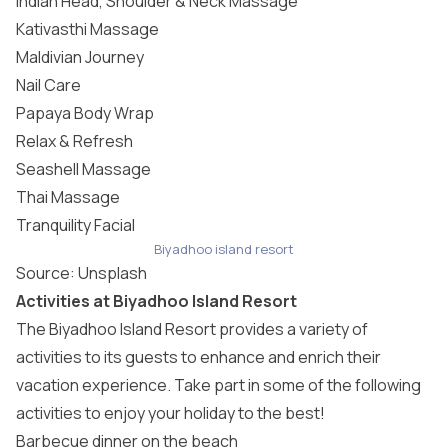
Indian Head, Shoulder & Neck Massage
Kativasthi Massage
Maldivian Journey
Nail Care
Papaya Body Wrap
Relax & Refresh
Seashell Massage
Thai Massage
Tranquility Facial
Biyadhoo island resort
Source:
Unsplash
Activities at Biyadhoo Island Resort
The Biyadhoo Island Resort provides a variety of
activities to its guests to enhance and enrich their
vacation experience. Take part in some of the following
activities to enjoy your holiday to the best!
Barbecue dinner on the beach