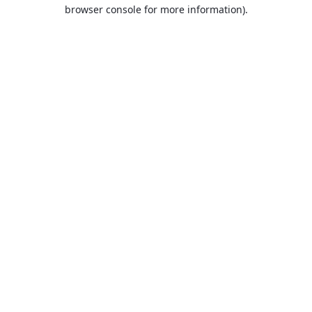
browser console for more information).