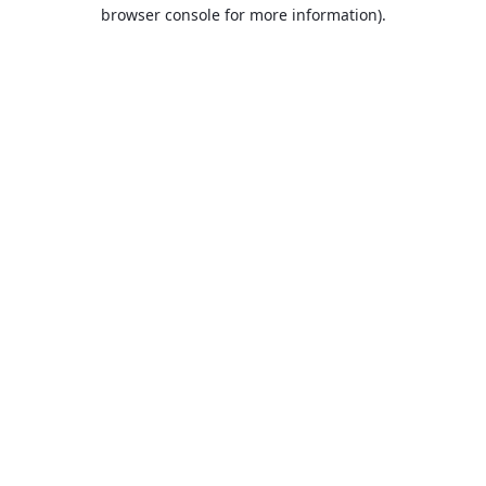
browser console for more information).