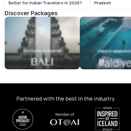
Better for Indian Travellers in 2026?
Pradesh
Discover Packages
Bali Tour Packages
Maldives Tour Package
Partnered with the best in the industry