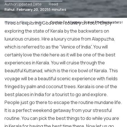
Author
Updated Date
Read
Rahul
February 20, 2025
5 minutes
Home
Tired of exploring God’s own country on foot? Enjoy
Blog
India
Cochin To Alleppey- Travel The Backwaters Of 
exploring the state of Kerala by the backwaters on
luxurious cruises. Hire a luxury cruise from Alappuzha,
which is referred to as the “
Venice
of India”. You will
certainly love the ride here as it will be one of the best
experiences in Kerala. You will cruise through the
beautiful Kuttanad, which is the rice bowl of Kerala. This
voyage will be a beautiful scenic experience with fields
fringed by palm and coconut trees. Kerala is one of the
best places in India for a tourist to go and explore.
People just go there to escape the routine mundane life.
It is a perfect weekend getaway from your stressful
routine. You can pick the best things to do while you are
in Kerala for having the best time there. Now let us go