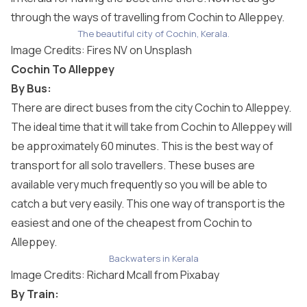
through the ways of travelling from Cochin to Alleppey.
The beautiful city of Cochin, Kerala.
Image Credits:
Fires NV
on Unsplash
Cochin To Alleppey
By Bus:
There are direct buses from the city Cochin to Alleppey.
The ideal time that it will take from Cochin to Alleppey will
be approximately 60 minutes. This is the best way of
transport for all solo travellers. These buses are
available very much frequently so you will be able to
catch a but very easily. This one way of transport is the
easiest and one of the cheapest from Cochin to
Alleppey.
Backwaters in Kerala
Image Credits:
Richard Mcall
from
Pixabay
By Train: