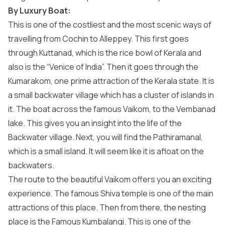
By Luxury Boat:
This is one of the costliest and the most scenic ways of
travelling from Cochin to Alleppey. This first goes
through Kuttanad, which is the rice bowl of Kerala and
also is the “Venice of India”. Then it goes through the
Kumarakom, one prime attraction of the Kerala state. It is
a small backwater village which has a cluster of islands in
it. The boat across the famous Vaikom, to the Vembanad
lake. This gives you an insight into the life of the
Backwater village. Next, you will find the Pathiramanal,
which is a small island. It will seem like it is afloat on the
backwaters.
The route to the beautiful Vaikom offers you an exciting
experience. The famous Shiva temple is one of the main
attractions of this place. Then from there, the nesting
place is the Famous Kumbalangi. This is one of the