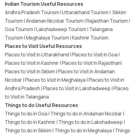
Indian Tourism Useful Resources
Andhra Pradesh Tourism
|
Uttarakhand Tourism
|
Sikkim
Tourism
|
Andaman Nicobar Tourism
|
Rajasthan Tourism
|
Goa Tourism
|
Lakshadweep Tourism
|
Telangana
Tourism
|
Meghalaya Tourism
|
Kashmir Tourism
Places to Visit Useful Resources
Places to Visit in Uttarakhand
|
Places to Visit in Goa
|
Places to Visit in Kashmir
|
Places to Visit in Rajasthan
|
Places to Visit in Sikkim
|
Places to Visit in Andaman
Nicobar
|
Places to Visit in Meghalaya
|
Places to Visit in
Andhra Pradesh
|
Places to Visit in Lakshadweep
|
Places
to Visit in Telangana
Things to do Useful Resources
Things to do in Goa
|
Things to do in Andaman Nicobar
|
Things to do in Kashmir
|
Things to do in Lakshadweep
|
Things to do in Sikkim
|
Things to do in Meghalaya
|
Things