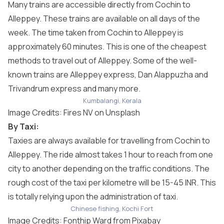
Many trains are accessible directly from Cochin to
Alleppey. These trains are available on all days of the
week. The time taken from Cochin to Alleppey is
approximately 60 minutes. This is one of the cheapest
methods to travel out of Alleppey. Some of the well-
known trains are Alleppey express, Dan Alappuzha and
Trivandrum express and many more.
Kumbalangi, Kerala
Image Credits:
Fires NV
on Unsplash
By Taxi:
Taxies are always available for travelling from Cochin to
Alleppey. The ride almost takes 1 hour to reach from one
city to another depending on the traffic conditions. The
rough cost of the taxi per kilometre will be 15-45 INR. This
is totally relying upon the administration of taxi.
Chinese fishing, Kochi Fort
Image Credits:
Fonthip Ward
from
Pixabay