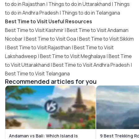
to do in Rajasthan
|
Things to do in Uttarakhand
|
Things
to do in Andhra Pradesh
|
Things to do in Telangana
Best Time to Visit Useful Resources
Best Time to Visit Kashmir
|
Best Time to Visit Andaman
Nicobar
|
Best Time to Visit Goa
|
Best Time to Visit Sikkim
|
Best Time to Visit Rajasthan
|
Best Time to Visit
Lakshadweep
|
Best Time to Visit Meghalaya
|
Best Time
to Visit Uttarakhand
|
Best Time to Visit Andhra Pradesh
|
Best Time to Visit Telangana
Recommended articles for you
Andaman vs Bali: Which Island Is
9 Best Trekking R