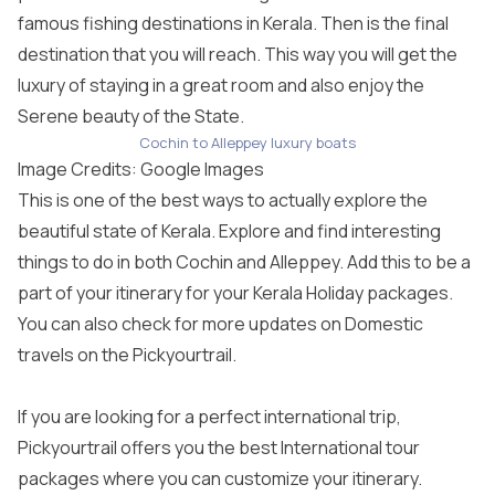
famous fishing destinations in Kerala. Then is the final
destination that you will reach. This way you will get the
luxury of staying in a great room and also enjoy the
Serene beauty of the State.
Cochin to Alleppey luxury boats
Image Credits: Google Images
This is one of the best ways to actually explore the
beautiful state of Kerala. Explore and find interesting
things to do in both Cochin and Alleppey. Add this to be a
part of your itinerary for your Kerala Holiday packages.
You can also check for more updates on Domestic
travels on the Pickyourtrail.
If you are looking for a perfect international trip,
Pickyourtrail offers you the best
International tour
packages
where you can customize your itinerary.