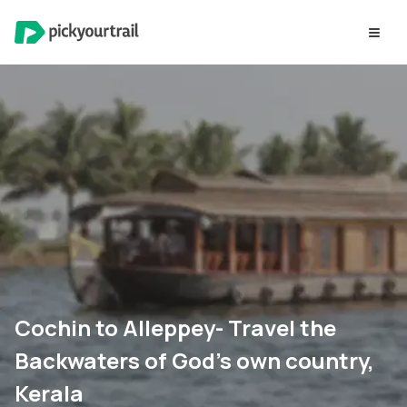
Cochin to Alleppey- Travel the
Backwaters of God’s own country,
Kerala