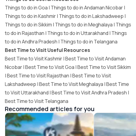
Things to do in Goa
|
Things to do in Andaman Nicobar
|
Things to do in Kashmir
|
Things to do in Lakshadweep
|
Things to do in Sikkim
|
Things to do in Meghalaya
|
Things
to do in Rajasthan
|
Things to do in Uttarakhand
|
Things
to do in Andhra Pradesh
|
Things to do in Telangana
Best Time to Visit Useful Resources
Best Time to Visit Kashmir
|
Best Time to Visit Andaman
Nicobar
|
Best Time to Visit Goa
|
Best Time to Visit Sikkim
|
Best Time to Visit Rajasthan
|
Best Time to Visit
Lakshadweep
|
Best Time to Visit Meghalaya
|
Best Time
to Visit Uttarakhand
|
Best Time to Visit Andhra Pradesh
|
Best Time to Visit Telangana
Recommended articles for you