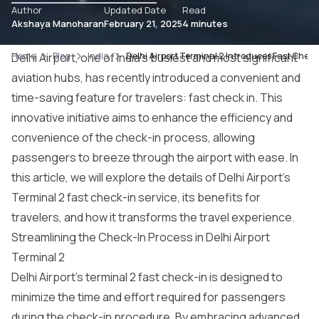
Author
Updated Date
Read
Akshaya Manoharan
February 21, 2025
4 minutes
Home
Delhi Airport, one of India’s busiest and most significant
Blog
India
Delhi Airport Terminal 2 Introduces Fast Check
aviation hubs, has recently introduced a convenient and
time-saving feature for travelers: fast check in. This
innovative initiative aims to enhance the efficiency and
convenience of the check-in process, allowing
passengers to breeze through the airport with ease. In
this article, we will explore the details of Delhi Airport’s
Terminal 2 fast check-in service, its benefits for
travelers, and how it transforms the travel experience.
Streamlining the Check-In Process in Delhi Airport
Terminal 2
Delhi Airport’s terminal 2 fast check-in is designed to
minimize the time and effort required for passengers
during the check-in procedure. By embracing advanced