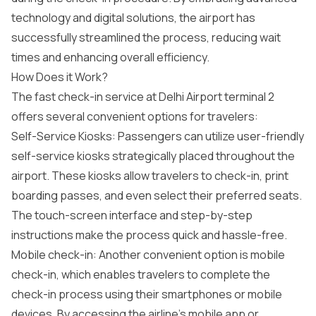
technology and digital solutions, the airport has
successfully streamlined the process, reducing wait
times and enhancing overall efficiency.
How Does it Work?
The fast check-in service at Delhi Airport terminal 2
offers several convenient options for travelers:
Self-Service Kiosks: Passengers can utilize user-friendly
self-service kiosks strategically placed throughout the
airport. These kiosks allow travelers to check-in, print
boarding passes, and even select their preferred seats.
The touch-screen interface and step-by-step
instructions make the process quick and hassle-free.
Mobile check-in: Another convenient option is mobile
check-in, which enables travelers to complete the
check-in process using their smartphones or mobile
devices. By accessing the airline’s mobile app or