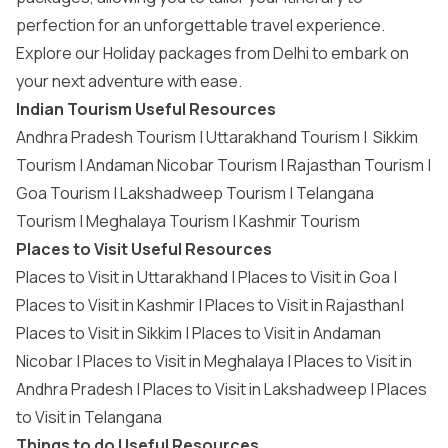
perfection for an unforgettable travel experience.
Explore our
Holiday packages from Delhi
to embark on
your next adventure with ease.
Indian Tourism Useful Resources
Andhra Pradesh Tourism
|
Uttarakhand Tourism
|
Sikkim
Tourism
|
Andaman Nicobar Tourism
|
Rajasthan Tourism
|
Goa Tourism
|
Lakshadweep Tourism
|
Telangana
Tourism
|
Meghalaya Tourism
|
Kashmir Tourism
Places to Visit Useful Resources
Places to Visit in Uttarakhand
|
Places to Visit in Goa
|
Places to Visit in Kashmir
|
Places to Visit in Rajasthan
|
Places to Visit in Sikkim
|
Places to Visit in Andaman
Nicobar
|
Places to Visit in Meghalaya
|
Places to Visit in
Andhra Pradesh
|
Places to Visit in Lakshadweep
|
Places
to Visit in Telangana
Things to do Useful Resources