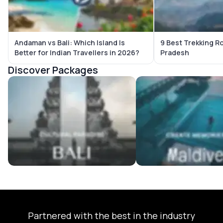
Andaman vs Bali: Which Island Is
9 Best Trekking R
Better for Indian Travellers in 2026?
Pradesh
Discover Packages
Bali Tour Packages
Maldives Tour Package
Partnered with the best in the industry