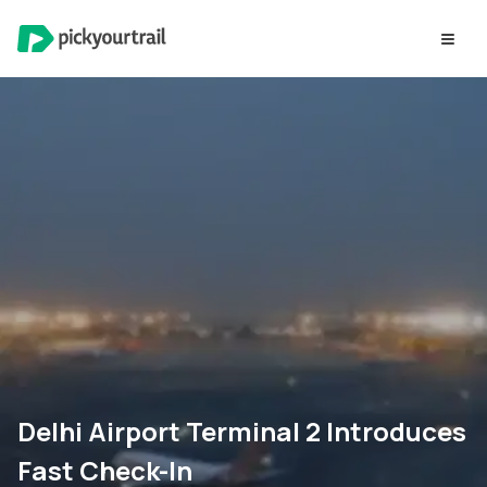
Delhi Airport Terminal 2 Introduces
Fast Check-In