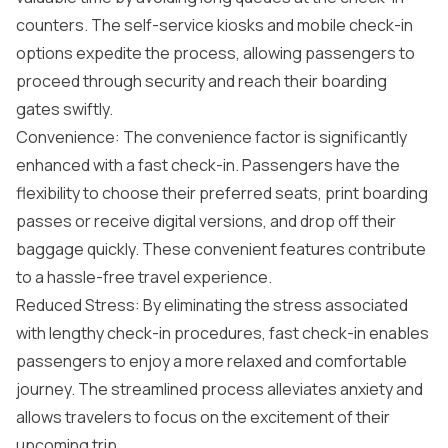
counters. The self-service kiosks and mobile check-in
options expedite the process, allowing passengers to
proceed through security and reach their boarding
gates swiftly.
Convenience: The convenience factor is significantly
enhanced with a fast check-in. Passengers have the
flexibility to choose their preferred seats, print boarding
passes or receive digital versions, and drop off their
baggage quickly. These convenient features contribute
to a hassle-free travel experience.
Reduced Stress: By eliminating the stress associated
with lengthy check-in procedures, fast check-in enables
passengers to enjoy a more relaxed and comfortable
journey. The streamlined process alleviates anxiety and
allows travelers to focus on the excitement of their
upcoming trip.