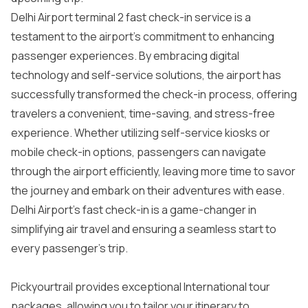
Delhi Airport terminal 2 fast check-in service is a
testament to the airport’s commitment to enhancing
passenger experiences. By embracing digital
technology and self-service solutions, the airport has
successfully transformed the check-in process, offering
travelers a convenient, time-saving, and stress-free
experience. Whether utilizing self-service kiosks or
mobile check-in options, passengers can navigate
through the airport efficiently, leaving more time to savor
the journey and embark on their adventures with ease.
Delhi Airport’s fast check-in is a game-changer in
simplifying air travel and ensuring a seamless start to
every passenger’s trip.
Pickyourtrail provides exceptional
International tour
packages
, allowing you to tailor your itinerary to