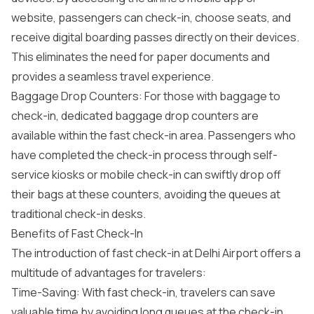
website, passengers can check-in, choose seats, and
receive digital boarding passes directly on their devices.
This eliminates the need for paper documents and
provides a seamless travel experience.
Baggage Drop Counters: For those with baggage to
check-in, dedicated baggage drop counters are
available within the fast check-in area. Passengers who
have completed the check-in process through self-
service kiosks or mobile check-in can swiftly drop off
their bags at these counters, avoiding the queues at
traditional check-in desks.
Benefits of Fast Check-In
The introduction of fast check-in at Delhi Airport offers a
multitude of advantages for travelers:
Time-Saving: With fast check-in, travelers can save
valuable time by avoiding long queues at the check-in