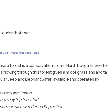
s
 tourism hotspot
of Gorumara national park
ara forest is a conservation area in North Bengal known for
a flowing through this forest gives a mix of grassland and tall
gular Jeep and Elephant Safari available and operated by
s they are limited.
 a day trip for safari.
ood can also visit during Sep or Oct.