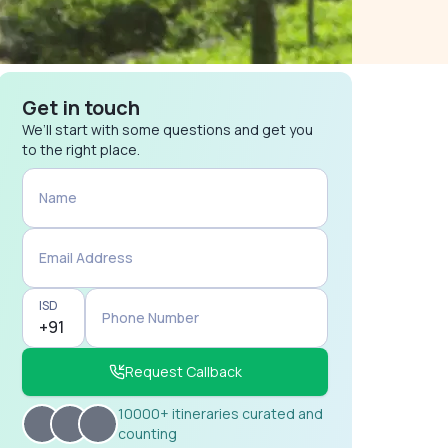
Get in touch
We’ll start with some questions and get you
to the right place.
Name
Email Address
ISD
Phone Number
Request Callback
10000+ itineraries curated and
counting