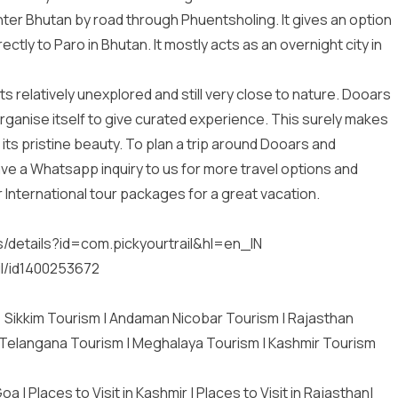
enter Bhutan by road through Phuentsholing. It gives an option
ectly to Paro in Bhutan. It mostly acts as an overnight city in
s relatively unexplored and still very close to nature. Dooars
o organise itself to give curated experience. This surely makes
 its pristine beauty. To plan a trip around Dooars and
leave a Whatsapp inquiry to us for more travel options and
r
International tour packages
for a great vacation.
:
s/details?id=com.pickyourtrail&hl=en_IN
il/id1400253672
|
Sikkim Tourism
|
Andaman Nicobar Tourism
|
Rajasthan
Telangana Tourism
|
Meghalaya Tourism
|
Kashmir Tourism
 Goa
|
Places to Visit in Kashmir
|
Places to Visit in Rajasthan
|