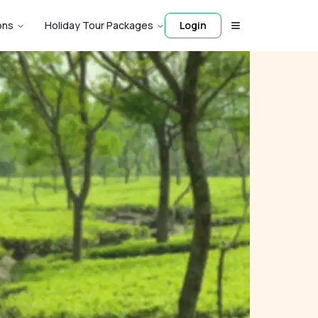
ons
Holiday Tour Packages
Login