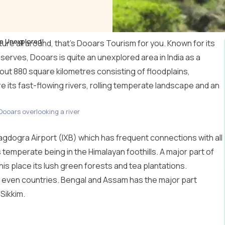
e Unexplored!
ure all around, that’s Dooars Tourism for you. Known for its
serves, Dooars is quite an unexplored area in India as a
ut 880 square kilometres consisting of floodplains,
are its fast-flowing rivers, rolling temperate landscape and an
Dooars overlooking a river
agdogra Airport (IXB) which has frequent connections with all
 temperate being in the Himalayan foothills. A major part of
his place its lush green forests and tea plantations.
d even countries. Bengal and Assam has the major part
Sikkim
.