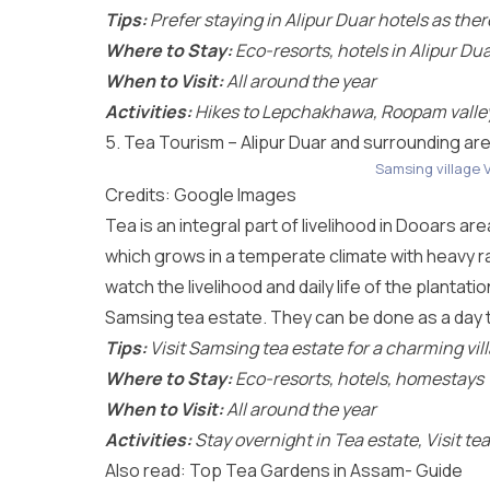
Tips:
Prefer staying in Alipur Duar hotels as the
Where to Stay:
Eco-resorts, hotels in Alipur Du
When to Visit:
All around the year
Activities:
Hikes to Lepchakhawa, Roopam valley,
5. Tea Tourism – Alipur Duar and surrounding ar
Samsing village 
Credits: Google Images
Tea is an integral part of livelihood in Dooars ar
which grows in a temperate climate with heavy rai
watch the livelihood and daily life of the plantat
Samsing tea estate. They can be done as a day t
Tips:
Visit Samsing tea estate for a charming vi
Where to Stay:
Eco-resorts, hotels, homestays
When to Visit:
All around the year
Activities:
Stay overnight in Tea estate, Visit te
Also read:
Top Tea Gardens in Assam- Guide