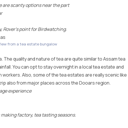
re are scanty options near the part
ar
 Rover’s point for Birdwatching.
eas
View from a tea estate bungalow
ea. The quality and nature of tea are quite similar to Assam tea
nfall. You can opt to stay overnight in a local tea estate and
ion workers. Also, some of the tea estates are really scenic like
rip also from major places across the Dooars region.
llage experience
a making factory, tea tasting seasons.