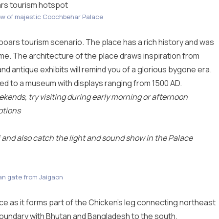
rs tourism hotspot
ew of majestic Coochbehar Palace
oars tourism scenario. The place has a rich history and was
time. The architecture of the place draws inspiration from
nd antique exhibits will remind you of a glorious bygone era.
ted to a museum with displays ranging from 1500 AD.
kends, try visiting during early morning or afternoon
ptions
and also catch the light and sound show in the Palace
n gate from Jaigaon
e as it forms part of the Chicken’s leg connecting northeast
 boundary with Bhutan and Bangladesh to the south.