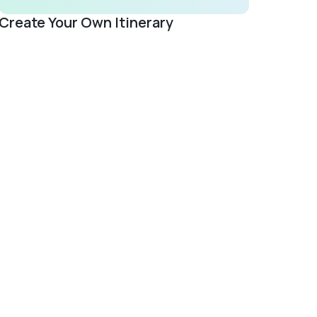
Create Your Own Itinerary