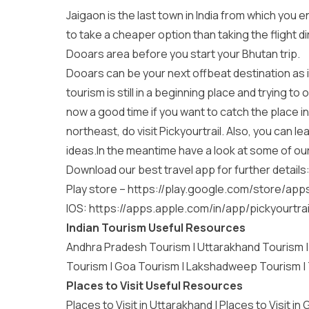
Jaigaon is the last town in India from which you 
to take a cheaper option than taking the flight dir
Dooars area before you start your Bhutan trip.
Dooars can be your next offbeat destination as it
tourism is still in a beginning place and trying t
now a good time if you want to catch the place in
northeast, do visit Pickyourtrail. Also, you can 
ideas.In the meantime have a look at some of ou
Download our best travel app for further details
Play store –
https://play.google.com/store/app
IOS:
https://apps.apple.com/in/app/pickyourtra
Indian Tourism Useful Resources
Andhra Pradesh Tourism
|
Uttarakhand Tourism
Tourism
|
Goa Tourism
|
Lakshadweep Tourism
|
Places to Visit Useful Resources
Places to Visit in Uttarakhand
|
Places to Visit in