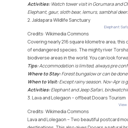
Activities:
Watch tower visit in Gorumara and Ch
Elephant, gaur, sloth bear, lemurs, sambhal deer
2. Jaldapara Wildlife Sanctuary
Elephant Safa
Credits: Wikimedia Commons
Covering nearly 216 square kilometre area, this
of endangered species. The mighty river Torsha f
biodiverse areas in the world. You can look forward
Tips:
Accommodation is limited, always pre confir
Where to Stay:
Forest bungalow or can be done as
When to Visit:
Except rainy season. Nov-Apr is g
Activities:
Elephant and Jeep Safari, birdwatchi
3. Lava and Lolegaon – offbeat Dooars Tourism
View
Credits: Wikimedia Commons
Lava and Lolegaon – Two beautiful postcard mou
destinations. This also gives Dooars a natural b