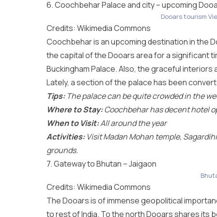
6. Coochbehar Palace and city – upcoming Dooa
Dooars tourism Vi
Credits: Wikimedia Commons
Coochbehar is an upcoming destination in the Do
the capital of the Dooars area for a significant 
Buckingham Palace. Also, the graceful interiors a
Lately, a section of the palace has been conver
Tips:
The palace can be quite crowded in the wee
Where to Stay:
Coochbehar has decent hotel o
When to Visit:
All around the year
Activities:
Visit Madan Mohan temple, Sagardihi 
grounds.
7. Gateway to Bhutan – Jaigaon
Bhuta
Credits: Wikimedia Commons
The Dooars is of immense geopolitical importanc
to rest of India. To the north Dooars shares its