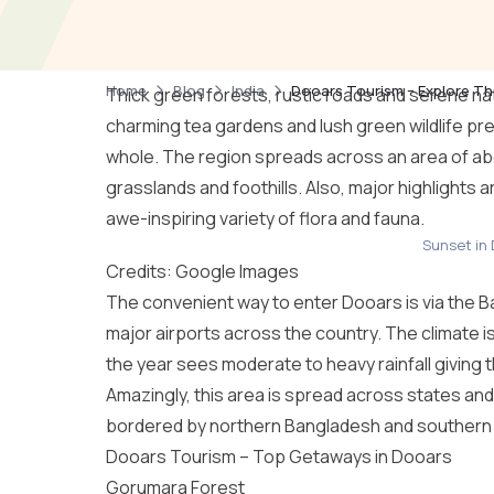
Home
Blog
India
Dooars Tourism – Explore Th
Thick green forests, rustic roads and serene nat
charming tea gardens and lush green wildlife pre
whole. The region spreads across an area of abo
grasslands and foothills. Also, major highlights 
awe-inspiring variety of flora and fauna.
Sunset in 
Credits: Google Images
The convenient way to enter Dooars is via the B
major airports across the country. The climate is
the year sees moderate to heavy rainfall giving t
Amazingly, this area is spread across states an
bordered by northern Bangladesh and
southern 
Dooars Tourism – Top Getaways in Dooars
Gorumara Forest