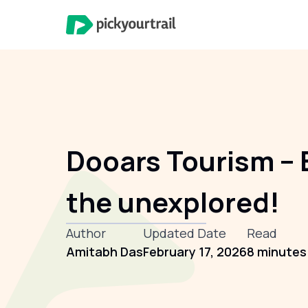
Dooars Tourism – 
the unexplored!
Author
Updated Date
Read
Amitabh Das
February 17, 2026
8 minutes