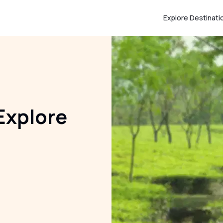
Explore Destinati
Explore