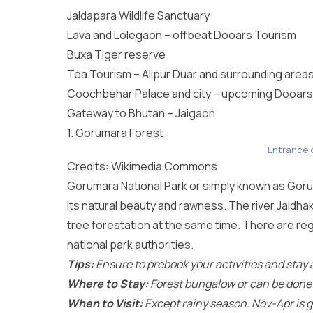
Jaldapara Wildlife Sanctuary
Lava and Lolegaon – offbeat Dooars Tourism
Buxa Tiger reserve
Tea Tourism – Alipur Duar and surrounding area
Coochbehar Palace and city – upcoming Dooars
Gateway to Bhutan – Jaigaon
1. Gorumara Forest
Entrance 
Credits: Wikimedia Commons
Gorumara National Park
or simply known as Gorum
its natural beauty and rawness. The river Jaldhak
tree forestation at the same time. There are re
national park authorities.
Tips:
Ensure to prebook your activities and stay a
Where to Stay:
Forest bungalow or can be done as
When to Visit:
Except rainy season. Nov-Apr is g