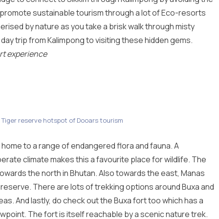
s promote sustainable tourism through a lot of Eco-resorts
ised by nature as you take a brisk walk through misty
day trip from Kalimpong to visiting these hidden gems.
rt experience
 Tiger reserve hotspot of Dooars tourism
 home to a range of endangered flora and fauna. A
perate climate makes this a favourite place for wildlife. The
towards the north in Bhutan. Also towards the east, Manas
 reserve. There are lots of trekking options around Buxa and
reas. And lastly, do check out the Buxa fort too which has a
ewpoint. The fort is itself reachable by a scenic nature trek.