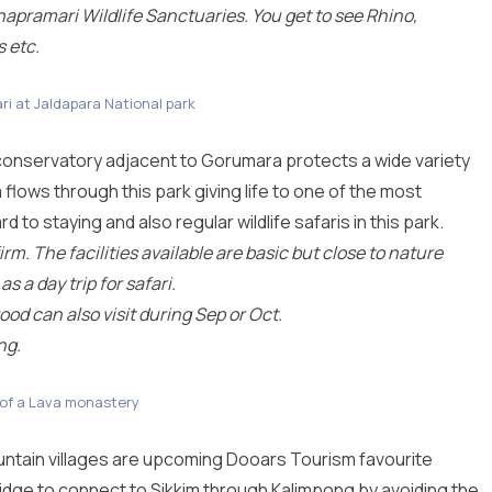
apramari Wildlife Sanctuaries. You get to see Rhino,
s etc.
ri at Jaldapara National park
 conservatory adjacent to Gorumara protects a wide variety
lows through this park giving life to one of the most
 to staying and also regular wildlife safaris in this park.
m. The facilities available are basic but close to nature
 a day trip for safari.
ood can also visit during Sep or Oct.
ng.
 of a Lava monastery
ntain villages are upcoming Dooars Tourism favourite
ridge to connect to Sikkim through Kalimpong by avoiding the