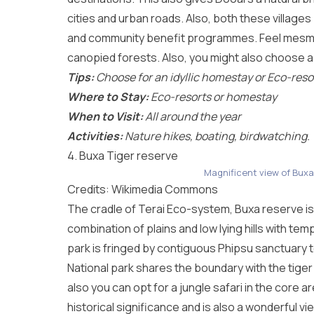
cities and urban roads. Also, both these village
and community benefit programmes. Feel mesmer
canopied forests. Also, you might also choose a 
Tips:
Choose for an idyllic homestay or Eco-reso
Where to Stay:
Eco-resorts or homestay
When to Visit:
All around the year
Activities:
Nature hikes, boating, birdwatching.
4. Buxa Tiger reserve
Magnificent view of Buxa
Credits: Wikimedia Commons
The cradle of Terai Eco-system, Buxa reserve is
combination of plains and low lying hills with tem
park is fringed by contiguous Phipsu sanctuary 
National park shares the boundary with the tiger
also you can opt for a jungle safari in the core a
historical significance and is also a wonderful vi