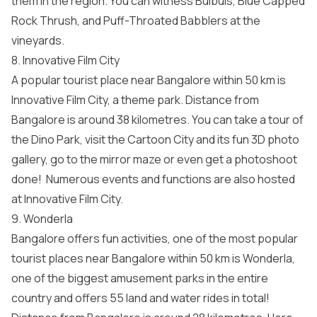
them in the region. You can witness Bulbuls, Blue Capped
Rock Thrush, and Puff-Throated Babblers at the
vineyards.
8. Innovative Film City
A popular tourist place near Bangalore within 50 km is
Innovative Film City, a theme park. Distance from
Bangalore is around 38 kilometres. You can take a tour of
the Dino Park, visit the Cartoon City and its fun 3D photo
gallery, go to the mirror maze or even get a photoshoot
done! Numerous events and functions are also hosted
at Innovative Film City.
9. Wonderla
Bangalore offers fun activities, one of the most popular
tourist places near Bangalore within 50 km is Wonderla,
one of the biggest amusement parks in the entire
country and offers 55 land and water rides in total!