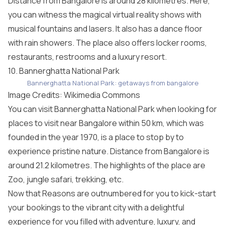
Distance from Bangalore is around 28 kilometres. Here,
you can witness the magical virtual reality shows with
musical fountains and lasers. It also has a dance floor
with rain showers. The place also offers locker rooms,
restaurants, restrooms and a luxury resort.
10. Bannerghatta National Park
Bannerghatta National Park: getaways from bangalore
Image Credits: Wikimedia Commons
You can visit Bannerghatta National Park when looking for
places to visit near Bangalore within 50 km, which was
founded in the year 1970, is a place to stop by to
experience pristine nature. Distance from Bangalore is
around 21.2 kilometres. The highlights of the place are
Zoo, jungle safari, trekking, etc.
Now that Reasons are outnumbered for you to kick-start
your bookings to the vibrant city with a delightful
experience for you filled with adventure, luxury, and