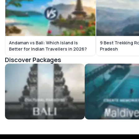
Andaman vs Bali: Which Island Is
9 Best Trekking R
Better for Indian Travellers in 2026?
Pradesh
Discover Packages
Bali Tour Packages
Maldives Tour Package