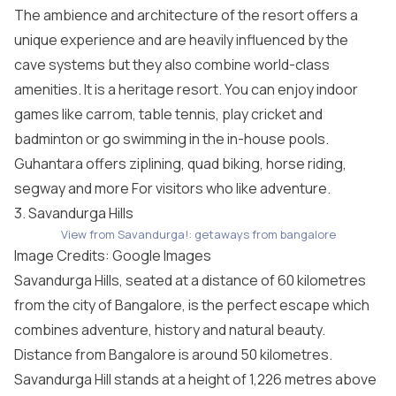
The ambience and architecture of the resort offers a
unique experience and are heavily influenced by the
cave systems but they also combine world-class
amenities. It is a heritage resort. You can enjoy indoor
games like carrom, table tennis, play cricket and
badminton or go swimming in the in-house pools.
Guhantara offers ziplining, quad biking, horse riding,
segway and more For visitors who like adventure.
3. Savandurga Hills
View from Savandurga!: getaways from bangalore
Image Credits: Google Images
Savandurga Hills, seated at a distance of 60 kilometres
from the city of Bangalore, is the perfect escape which
combines adventure, history and natural beauty.
Distance from Bangalore is around 50 kilometres.
Savandurga Hill stands at a height of 1,226 metres above