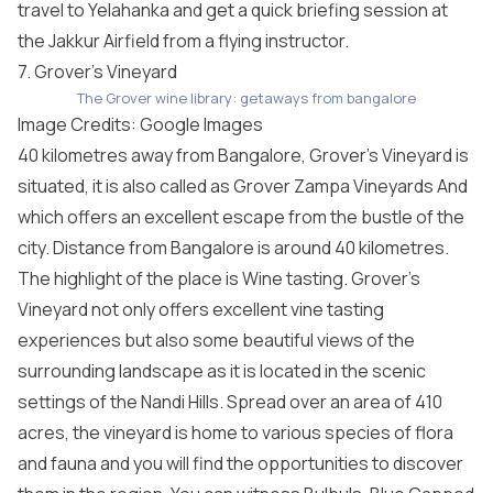
travel to Yelahanka and get a quick briefing session at
the Jakkur Airfield from a flying instructor.
7. Grover’s Vineyard
The Grover wine library: getaways from bangalore
Image Credits: Google Images
40 kilometres away from Bangalore, Grover’s Vineyard is
situated, it is also called as Grover Zampa Vineyards And
which offers an excellent escape from the bustle of the
city. Distance from Bangalore is around 40 kilometres.
The highlight of the place is Wine tasting. Grover’s
Vineyard not only offers excellent vine tasting
experiences but also some beautiful views of the
surrounding landscape as it is located in the scenic
settings of the Nandi Hills. Spread over an area of 410
acres, the vineyard is home to various species of flora
and fauna and you will find the opportunities to discover