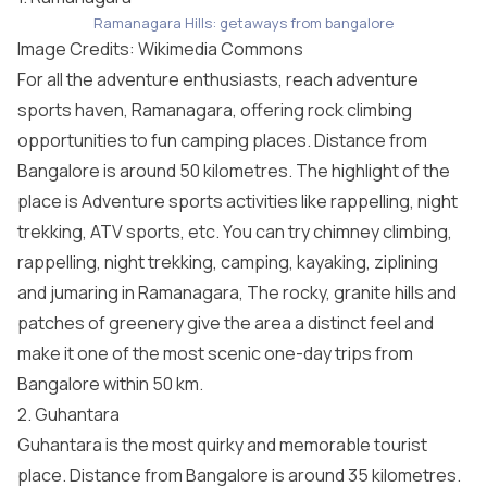
Ramanagara Hills: getaways from bangalore
Image Credits: Wikimedia Commons
For all the adventure enthusiasts, reach adventure
sports haven, Ramanagara, offering rock climbing
opportunities to fun camping places. Distance from
Bangalore is around 50 kilometres. The highlight of the
place is Adventure sports activities like rappelling, night
trekking, ATV sports, etc. You can try chimney climbing,
rappelling, night trekking, camping, kayaking, ziplining
and jumaring in Ramanagara, The rocky, granite hills and
patches of greenery give the area a distinct feel and
make it one of the most scenic one-day trips from
Bangalore within 50 km.
2. Guhantara
Guhantara is the most quirky and memorable tourist
place. Distance from Bangalore is around 35 kilometres.