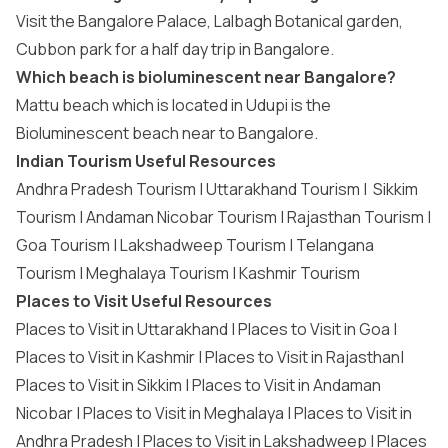
Visit the Bangalore Palace, Lalbagh Botanical garden,
Cubbon park for a half day trip in Bangalore.
Which beach is bioluminescent near Bangalore?
Mattu beach which is located in Udupi is the
Bioluminescent beach near to Bangalore.
Indian Tourism Useful Resources
Andhra Pradesh Tourism
|
Uttarakhand Tourism
|
Sikkim
Tourism
|
Andaman Nicobar Tourism
|
Rajasthan Tourism
|
Goa Tourism
|
Lakshadweep Tourism
|
Telangana
Tourism
|
Meghalaya Tourism
|
Kashmir Tourism
Places to Visit Useful Resources
Places to Visit in Uttarakhand
|
Places to Visit in Goa
|
Places to Visit in Kashmir
|
Places to Visit in Rajasthan
|
Places to Visit in Sikkim
|
Places to Visit in Andaman
Nicobar
|
Places to Visit in Meghalaya
|
Places to Visit in
Andhra Pradesh
|
Places to Visit in Lakshadweep
|
Places