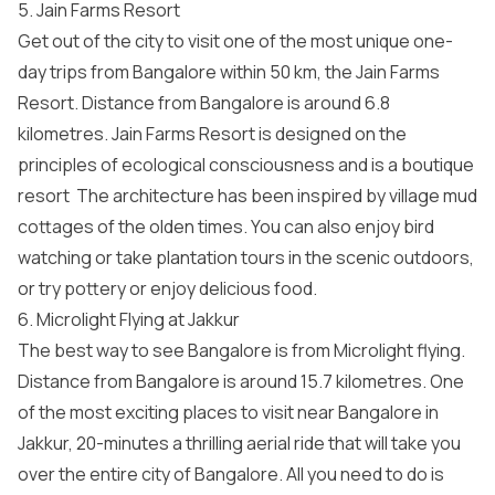
5. Jain Farms Resort
Get out of the city to visit one of the most unique one-
day trips from Bangalore within 50 km, the Jain Farms
Resort. Distance from Bangalore is around 6.8
kilometres. Jain Farms Resort is designed on the
principles of ecological consciousness and is a boutique
resort The architecture has been inspired by village mud
cottages of the olden times. You can also enjoy bird
watching or take plantation tours in the scenic outdoors,
or try pottery or enjoy delicious food.
6. Microlight Flying at Jakkur
The best way to see Bangalore is from Microlight flying.
Distance from Bangalore is around 15.7 kilometres. One
of the most exciting places to visit near Bangalore in
Jakkur, 20-minutes a thrilling aerial ride that will take you
over the entire city of Bangalore. All you need to do is