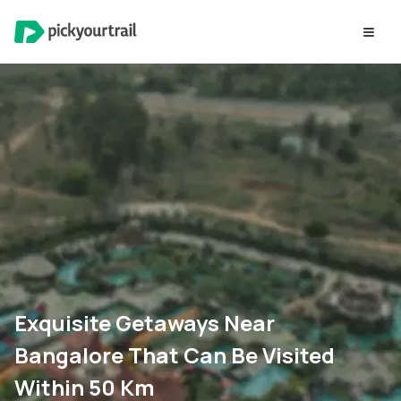
Exquisite Getaways Near
Bangalore That Can Be Visited
Within 50 Km