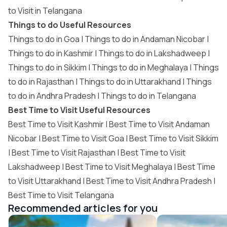
to Visit in Telangana
Things to do Useful Resources
Things to do in Goa
|
Things to do in Andaman Nicobar
|
Things to do in Kashmir
|
Things to do in Lakshadweep
|
Things to do in Sikkim
|
Things to do in Meghalaya
|
Things
to do in Rajasthan
|
Things to do in Uttarakhand
|
Things
to do in Andhra Pradesh
|
Things to do in Telangana
Best Time to Visit Useful Resources
Best Time to Visit Kashmir
|
Best Time to Visit Andaman
Nicobar
|
Best Time to Visit Goa
|
Best Time to Visit Sikkim
|
Best Time to Visit Rajasthan
|
Best Time to Visit
Lakshadweep
|
Best Time to Visit Meghalaya
|
Best Time
to Visit Uttarakhand
|
Best Time to Visit Andhra Pradesh
|
Best Time to Visit Telangana
Recommended articles for you