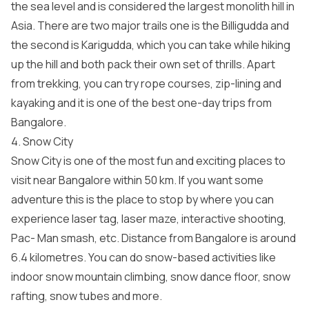
the sea level and is considered the largest monolith hill in
Asia. There are two major trails one is the Billigudda and
the second is Karigudda, which you can take while hiking
up the hill and both pack their own set of thrills. Apart
from trekking, you can try rope courses, zip-lining and
kayaking and it is one of the best one-day trips from
Bangalore.
4. Snow City
Snow City is one of the most fun and exciting places to
visit near Bangalore within 50 km. If you want some
adventure this is the place to stop by where you can
experience laser tag, laser maze, interactive shooting,
Pac- Man smash, etc. Distance from Bangalore is around
6.4 kilometres. You can do snow-based activities like
indoor snow mountain climbing, snow dance floor, snow
rafting, snow tubes and more.