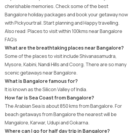
cherishable memories. Check some of the best
Bangalore
holiday packages
and book your getaway now
with Pickyourtrail. Start planning and Happy travelling.
Also read: Places to visit within 100kms near Bangalore
FAQ’s
What are the breathtaking places near Bangalore?
Some of the places to visit include Shivanasamudra,
Mysore, Kabini, Nandi Hills and Coorg. There are so many
scenic getaways near Bangalore.
What is Bangalore famous for?
It is known as the Silicon Valley of India.
How far is Sea Coast from Bangalore?
The Arabian Sea is about 850 kms from Bangalore. For
beach getaways from Bangalore the nearest will be
Mangalore, Karwar, Udupi and Gokarna.
Where can I go for half day trip in Bangalore?