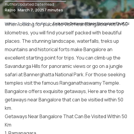
Author
Updated Date
Read
Rajoo
March 7, 2025
7 minutes
Home
When looking for places to visit near Bangalore within 50
Blog
India
Exquisite Getaways Near Bangalore That Can B
kilometres, you will find yourself packed with beautiful
places. The stunning landscape, waterfalls, treks up
mountains and historical forts make Bangalore an
excellent starting point for trips. You can climb up the
Savandurga Hills for panoramic views or go on a jungle
safari at Bannerghatta National Park. For those seeking
temples visit the famous Ranganathaswamy Temple.
Bangalore offers exquisite
getaways
, Here are the top
getaways near Bangalore that can be visitied within 50
km.
Getaways Near Bangalore That Can Be Visited Within 50
Km
1. Ramanagara