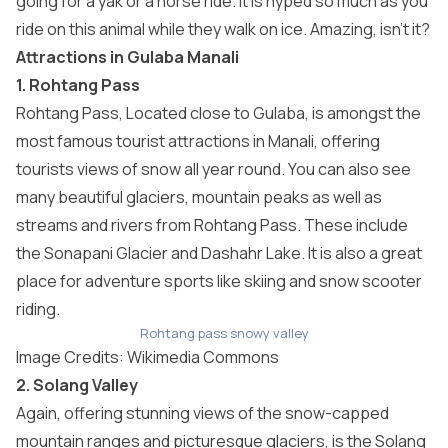
going for a yak or a horse ride. It is hyped so much as you
ride on this animal while they walk on ice. Amazing, isn’t it?
Attractions in Gulaba Manali
1. Rohtang Pass
Rohtang Pass, Located close to Gulaba, is amongst the
most famous tourist attractions in Manali, offering
tourists views of snow all year round. You can also see
many beautiful glaciers, mountain peaks as well as
streams and rivers from Rohtang Pass. These include
the Sonapani Glacier and Dashahr Lake. It is also a great
place for adventure sports like skiing and snow scooter
riding.
Rohtang pass snowy valley
Image Credits: Wikimedia Commons
2. Solang Valley
Again, offering stunning views of the snow-capped
mountain ranges and picturesque glaciers, is the Solang