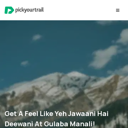
Get A Feel Like Yeh Jawaani Hai
Deewani At Gulaba Manali!