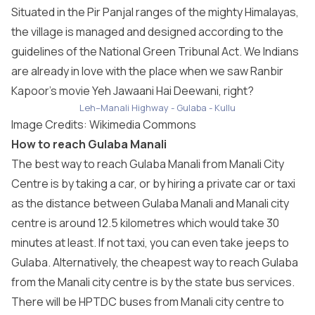
Situated in the Pir Panjal ranges of the mighty Himalayas,
the village is managed and designed according to the
guidelines of the National Green Tribunal Act. We Indians
are already in love with the place when we saw Ranbir
Kapoor’s movie Yeh Jawaani Hai Deewani, right?
Leh–Manali Highway - Gulaba - Kullu
Image Credits: Wikimedia Commons
How to reach Gulaba Manali
The best way to reach Gulaba Manali from Manali City
Centre is by taking a car, or by hiring a private car or taxi
as the distance between Gulaba Manali and Manali city
centre is around 12.5 kilometres which would take 30
minutes at least. If not taxi, you can even take jeeps to
Gulaba. Alternatively, the cheapest way to reach Gulaba
from the Manali city centre is by the state bus services.
There will be HPTDC buses from Manali city centre to