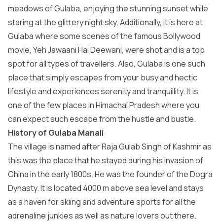
meadows of Gulaba, enjoying the stunning sunset while
staring at the glittery night sky. Additionally, it is here at
Gulaba where some scenes of the famous Bollywood
movie, Yeh Jawaani Hai Deewani, were shot and is a top
spot for all types of travellers. Also, Gulaba is one such
place that simply escapes from your busy and hectic
lifestyle and experiences serenity and tranquillity. It is
one of the few places in Himachal Pradesh where you
can expect such escape from the hustle and bustle.
History of Gulaba Manali
The village is named after Raja Gulab Singh of Kashmir as
this was the place that he stayed during his invasion of
China in the early 1800s. He was the founder of the Dogra
Dynasty. It is located 4000 m above sea level and stays
as a haven for skiing and adventure sports for all the
adrenaline junkies as well as nature lovers out there.