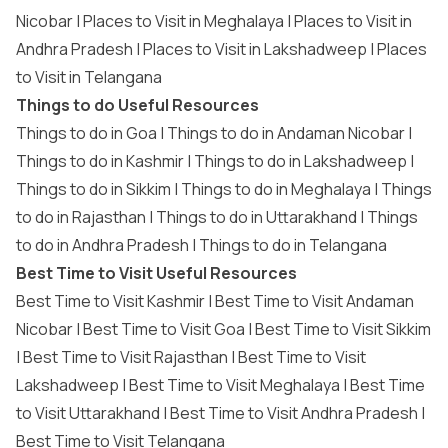
Nicobar
|
Places to Visit in Meghalaya
|
Places to Visit in
Andhra Pradesh
|
Places to Visit in Lakshadweep
|
Places
to Visit in Telangana
Things to do Useful Resources
Things to do in Goa
|
Things to do in Andaman Nicobar
|
Things to do in Kashmir
|
Things to do in Lakshadweep
|
Things to do in Sikkim
|
Things to do in Meghalaya
|
Things
to do in Rajasthan
|
Things to do in Uttarakhand
|
Things
to do in Andhra Pradesh
|
Things to do in Telangana
Best Time to Visit Useful Resources
Best Time to Visit Kashmir
|
Best Time to Visit Andaman
Nicobar
|
Best Time to Visit Goa
|
Best Time to Visit Sikkim
|
Best Time to Visit Rajasthan
|
Best Time to Visit
Lakshadweep
|
Best Time to Visit Meghalaya
|
Best Time
to Visit Uttarakhand
|
Best Time to Visit Andhra Pradesh
|
Best Time to Visit Telangana