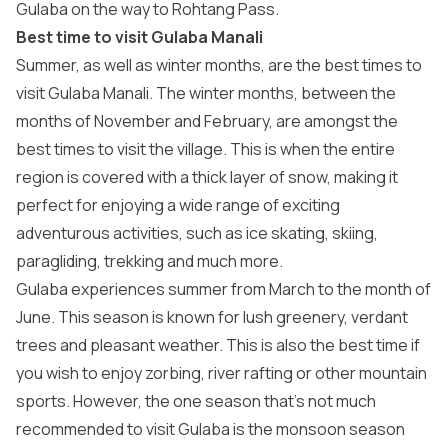
Gulaba on the way to Rohtang Pass.
Best time to visit Gulaba Manali
Summer, as well as winter months, are the best times to
visit Gulaba Manali. The winter months, between the
months of November and February, are amongst the
best times to visit the village. This is when the entire
region is covered with a thick layer of snow, making it
perfect for enjoying a wide range of exciting
adventurous activities, such as ice skating, skiing,
paragliding, trekking and much more.
Gulaba experiences summer from March to the month of
June. This season is known for lush greenery, verdant
trees and pleasant weather. This is also the best time if
you wish to enjoy zorbing, river rafting or other mountain
sports. However, the one season that’s not much
recommended to visit Gulaba is the monsoon season