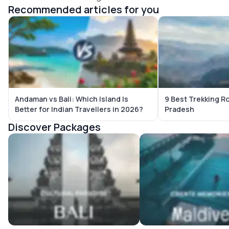
Recommended articles for you
Andaman vs Bali: Which Island Is
9 Best Trekking R
Better for Indian Travellers in 2026?
Pradesh
Discover Packages
Bali Tour Packages
Maldives Tour Package