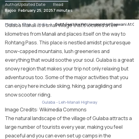
Author
Updated Date
Read
Rajoo
February 25, 2025
7 minutes
Home
Gulaba Manali is a small village that’s located a few
Blog
India
Get A Feel Like Yeh Jawaani Hai Deewani At Gu
kilometres from
Manali
and places itself on the way to
Rohtang Pass. This place is nestled amidst picturesque
snow-capped mountains, lush greeneries and
everything that would soothe your soul. Gulaba is a great
snowy region that makes your trip not only relaxing but
adventurous too. Some of the major activities that you
can enjoy here include skiing, hiking, paragliding and
snow scooter riding.
Gulaba - Leh-Manali Highway
Image Credits: Wikimedia Commons
The natural landscape of the village of Gulaba attracts a
large number of tourists every year, making you feel
peaceful and you can even set up camps in the