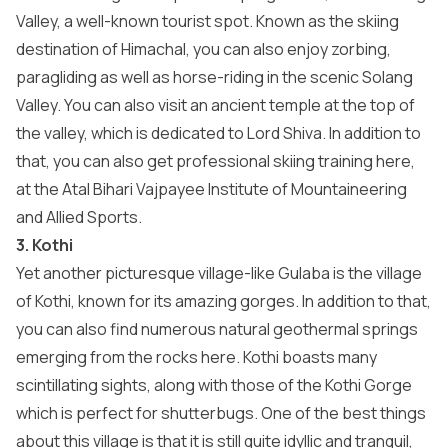
Valley, a well-known tourist spot. Known as the skiing
destination of Himachal, you can also enjoy zorbing,
paragliding as well as horse-riding in the scenic Solang
Valley. You can also visit an ancient temple at the top of
the valley, which is dedicated to Lord Shiva. In addition to
that, you can also get professional skiing training here,
at the Atal Bihari Vajpayee Institute of Mountaineering
and Allied Sports.
3. Kothi
Yet another picturesque village-like Gulaba is the village
of Kothi, known for its amazing gorges. In addition to that,
you can also find numerous natural geothermal springs
emerging from the rocks here. Kothi boasts many
scintillating sights, along with those of the Kothi Gorge
which is perfect for shutterbugs. One of the best things
about this village is that it is still quite idyllic and tranquil,