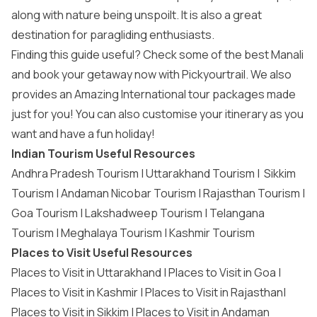
along with nature being unspoilt. It is also a great
destination for paragliding enthusiasts.
Finding this guide useful? Check some of the best Manali
and book your getaway now with Pickyourtrail. We also
provides an Amazing
International tour packages
made
just for you! You can also customise your itinerary as you
want and have a fun holiday!
Indian Tourism Useful Resources
Andhra Pradesh Tourism
|
Uttarakhand Tourism
|
Sikkim
Tourism
|
Andaman Nicobar Tourism
|
Rajasthan Tourism
|
Goa Tourism
|
Lakshadweep Tourism
|
Telangana
Tourism
|
Meghalaya Tourism
|
Kashmir Tourism
Places to Visit Useful Resources
Places to Visit in Uttarakhand
|
Places to Visit in Goa
|
Places to Visit in Kashmir
|
Places to Visit in Rajasthan
|
Places to Visit in Sikkim
|
Places to Visit in Andaman