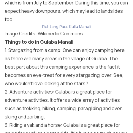
which is from July to September. During this time, you can
expect heavy downpours, which may lead to landslides
too.
Rohtang Pass Kullu Manali
Image Credits: Wikimedia Commons
Things to do in Gulaba Manali
1. Stargazing from a camp: One can enjoy camping here
as there are many areas in the village of Gulaba. The
best part about this camping experience is the fact it
becomes an eye-treat for every stargazing lover. See,
who wouldn’t love looking at the stars?
2. Adventure activities: Gulaba is a great place for
adventure activities. It offers a wide array of activities
such as trekking, hiking, camping, paragliding and even
skiing and zorbing.
3. Riding a yak and a horse: Gulaba is a great place for