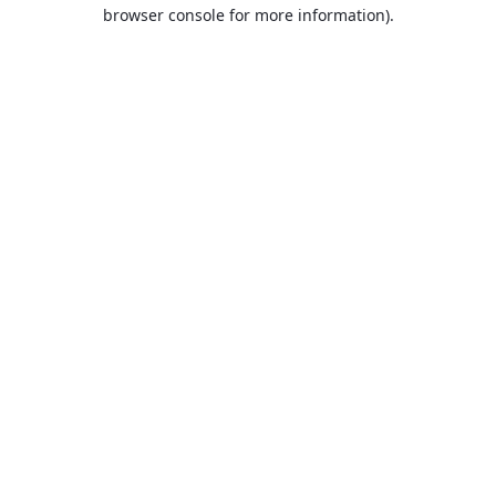
browser console for more information).