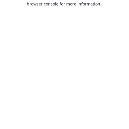
browser console for more information).