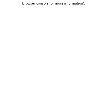
browser console for more information).