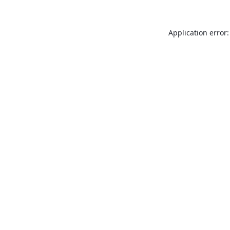
Application error: