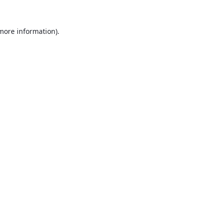
 more information).