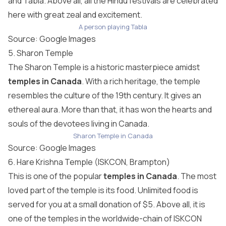
and Tabla. Above all, all the Hindu festivals are celebrated
here with great zeal and excitement.
A person playing Tabla
Source: Google Images
5. Sharon Temple
The Sharon Temple is a historic masterpiece amidst
temples in Canada
. With a rich heritage, the temple
resembles the culture of the 19th century. It gives an
ethereal aura. More than that, it has won the hearts and
souls of the devotees living in Canada.
Sharon Temple in Canada
Source: Google Images
6. Hare Krishna Temple (ISKCON, Brampton)
This is one of the popular
temples in Canada
. The most
loved part of the temple is its food. Unlimited food is
served for you at a small donation of $5. Above all, it is
one of the temples in the worldwide-chain of ISKCON