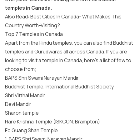
temples in Canada
.
Also Read: Best Cities In Canada- What Makes This
Country Worth-Visiting?
Top 7 Temples in Canada
Apart from the Hindu temples, you can also find Buddhist
temples and Gurudwaras all across Canada. If you are
looking to visit a temple in Canada, here’s a list of few to
choose from;
BAPS Shri Swami Narayan Mandir
Buddhist Temple, International Buddhist Society
Shri Vitthal Mandir
Devi Mandir
Sharon temple
Hare Krishna Temple (ISKCON, Brampton)
Fo Guang Shan Temple
1. BAPS Shri Swami Narayan Mandir