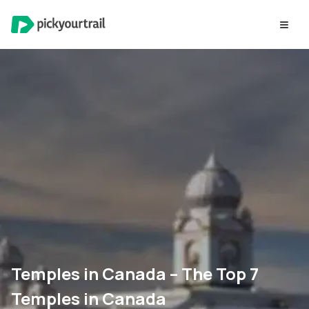
Temples in Canada – The Top 7
Temples in Canada