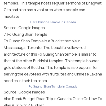
temples. This temple hosts regular sermons of Bhagwat
Gita and also has a vast area where people can
meditate.
Hare Krishna Temple in Canada
Source: Google Images
7. Fo Guang Shan Temple
Fo Guang Shan Temple is a Buddist temple in
Mississauga, Toronto. The beautiful yellow-red
architecture of this Fo Guang Shan temple is similar to
that of the other Buddhist temples. This temple houses
gold statues of Buddha. This temple is also popular for
serving the devotees with fruits, tea and Chinese Laksha
noodles in their tea room.
Fo Guang Shan Temple in Canada
Source: Google Images
Also Read: Budget Road Trip In Canada: Guide On How To
Plan A Trip On A Budget