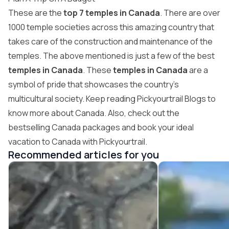
These are the
top 7 temples in Canada
. There are over
1000 temple societies across this amazing country that
takes care of the construction and maintenance of the
temples. The above mentioned is just a few of the best
temples in Canada
. These
temples in Canada
are a
symbol of pride that showcases the country’s
multicultural society. Keep reading Pickyourtrail Blogs to
know more about Canada. Also, check out the
bestselling Canada packages and book your ideal
vacation to Canada with
Pickyourtrail
.
Recommended articles for you