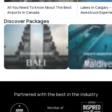
All You Need To Know About The Best
Lakes in Calgary 
Airports In Canada
Awestruck Experi
Discover Packages
Bali Tour Packages
Maldives Tour Package
Partnered with the best in the industry