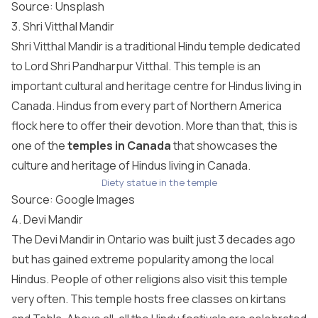
Source:
Unsplash
3. Shri Vitthal Mandir
Shri Vitthal Mandir is a traditional Hindu temple dedicated
to Lord Shri Pandharpur Vitthal. This temple is an
important cultural and heritage centre for Hindus living in
Canada. Hindus from every part of Northern America
flock here to offer their devotion. More than that, this is
one of the
temples in Canada
that showcases the
culture and heritage of Hindus living in Canada.
Diety statue in the temple
Source: Google Images
4. Devi Mandir
The Devi Mandir in Ontario was built just 3 decades ago
but has gained extreme popularity among the local
Hindus. People of other religions also visit this temple
very often. This temple hosts free classes on kirtans