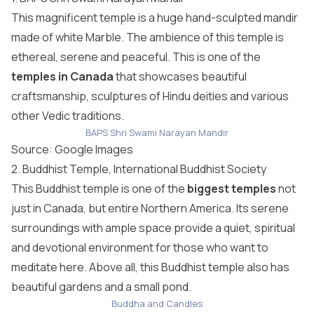
This magnificent temple is a huge hand-sculpted mandir
made of white Marble. The ambience of this temple is
ethereal, serene and peaceful. This is one of the
temples in Canada
that showcases beautiful
craftsmanship, sculptures of Hindu deities and various
other Vedic traditions.
BAPS Shri Swami Narayan Mandir
Source: Google Images
2. Buddhist Temple, International Buddhist Society
This Buddhist temple is one of the
biggest temples
not
just in Canada, but entire Northern America. Its serene
surroundings with ample space provide a quiet, spiritual
and devotional environment for those who want to
meditate here. Above all, this Buddhist temple also has
beautiful gardens and a small pond.
Buddha and Candles