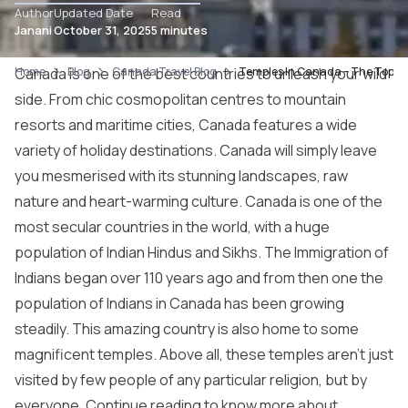
Author
Updated Date
Read
Janani
October 31, 2025
5 minutes
Home
Canada is one of the best countries to unleash your wild
Blog
Canada Travel Blog
Temples In Canada – The Top 7
side. From chic cosmopolitan centres to mountain
resorts and maritime cities, Canada features a wide
variety of holiday destinations. Canada will simply leave
you mesmerised with its stunning landscapes, raw
nature and heart-warming culture. Canada is one of the
most secular countries in the world, with a huge
population of Indian Hindus and Sikhs. The Immigration of
Indians began over 110 years ago and from then one the
population of Indians in Canada has been growing
steadily. This amazing country is also home to some
magnificent temples. Above all, these temples aren’t just
visited by few people of any particular religion, but by
everyone. Continue reading to know more about