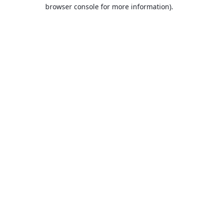
browser console for more information).