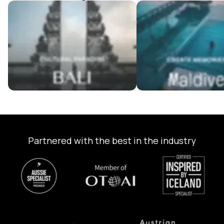
Bali Tour Packages
Maldives Tour Package
Partnered with the best in the industry