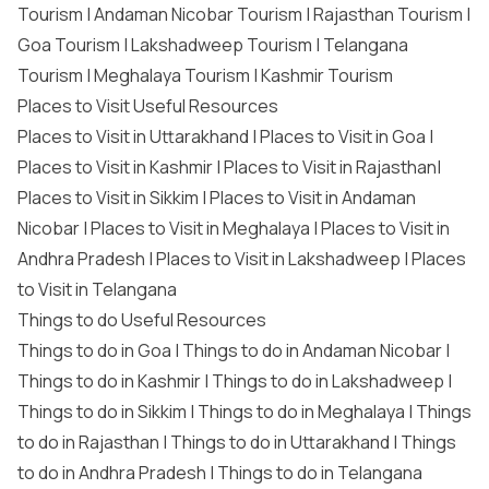
Tourism
|
Andaman Nicobar Tourism
|
Rajasthan Tourism
|
Goa Tourism
|
Lakshadweep Tourism
|
Telangana
Tourism
|
Meghalaya Tourism
|
Kashmir Tourism
Places to Visit Useful Resources
Places to Visit in Uttarakhand
|
Places to Visit in Goa
|
Places to Visit in Kashmir
|
Places to Visit in Rajasthan
|
Places to Visit in Sikkim
|
Places to Visit in Andaman
Nicobar
|
Places to Visit in Meghalaya
|
Places to Visit in
Andhra Pradesh
|
Places to Visit in Lakshadweep
|
Places
to Visit in Telangana
Things to do Useful Resources
Things to do in Goa
|
Things to do in Andaman Nicobar
|
Things to do in Kashmir
|
Things to do in Lakshadweep
|
Things to do in Sikkim
|
Things to do in Meghalaya
|
Things
to do in Rajasthan
|
Things to do in Uttarakhand
|
Things
to do in Andhra Pradesh
|
Things to do in Telangana