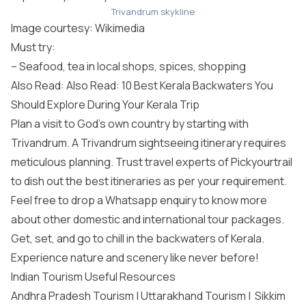
Trivandrum skykline
Image courtesy:
Wikimedia
Must try:
– Seafood, tea in local shops, spices, shopping
Also Read: Also Read: 10 Best Kerala Backwaters You
Should Explore During Your Kerala Trip
Plan a visit to God’s own country by starting with
Trivandrum. A Trivandrum sightseeing itinerary requires
meticulous planning. Trust travel experts of Pickyourtrail
to dish out the best itineraries as per your requirement.
Feel free to drop a Whatsapp enquiry to know more
about other domestic and
international tour packages
.
Get, set, and go to chill in the backwaters of Kerala.
Experience nature and scenery like never before!
Indian Tourism Useful Resources
Andhra Pradesh Tourism
|
Uttarakhand Tourism
|
Sikkim