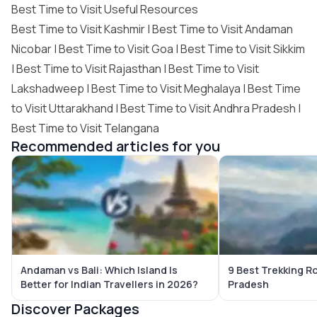
Best Time to Visit Useful Resources
Best Time to Visit Kashmir
|
Best Time to Visit Andaman
Nicobar
|
Best Time to Visit Goa
|
Best Time to Visit Sikkim
|
Best Time to Visit Rajasthan
|
Best Time to Visit
Lakshadweep
|
Best Time to Visit Meghalaya
|
Best Time
to Visit Uttarakhand
|
Best Time to Visit Andhra Pradesh
|
Best Time to Visit Telangana
Recommended articles for you
Andaman vs Bali: Which Island Is
9 Best Trekking R
Better for Indian Travellers in 2026?
Pradesh
Discover Packages