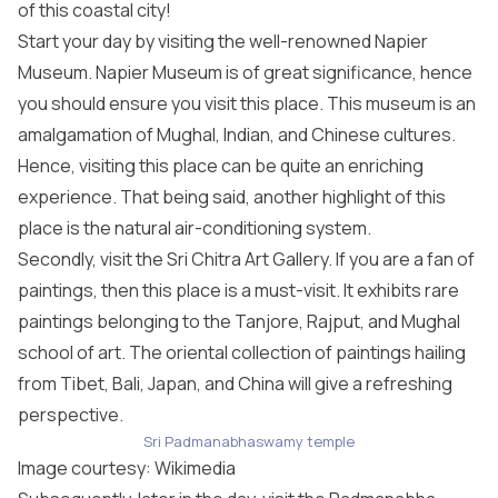
of this coastal city!
Start your day by visiting the well-renowned Napier
Museum. Napier Museum is of great significance, hence
you should ensure you visit this place. This museum is an
amalgamation of Mughal, Indian, and Chinese cultures.
Hence, visiting this place can be quite an enriching
experience. That being said, another highlight of this
place is the natural air-conditioning system.
Secondly, visit the Sri Chitra Art Gallery. If you are a fan of
paintings, then this place is a must-visit. It exhibits rare
paintings belonging to the Tanjore, Rajput, and Mughal
school of art. The oriental collection of paintings hailing
from Tibet, Bali, Japan, and China will give a refreshing
perspective.
Sri Padmanabhaswamy temple
Image courtesy:
Wikimedia