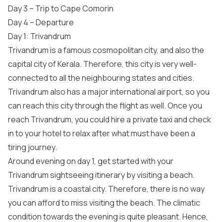
Day 3 – Trip to Cape Comorin
Day 4 – Departure
Day 1: Trivandrum
Trivandrum is a famous cosmopolitan city, and also the
capital city of Kerala. Therefore, this city is very well-
connected to all the neighbouring states and cities.
Trivandrum also has a major international airport, so you
can reach this city through the flight as well. Once you
reach Trivandrum, you could hire a private taxi and check
in to your hotel to relax after what must have been a
tiring journey.
Around evening on day 1, get started with your
Trivandrum sightseeing itinerary by visiting a beach.
Trivandrum is a coastal city. Therefore, there is no way
you can afford to miss visiting the beach. The climatic
condition towards the evening is quite pleasant. Hence,