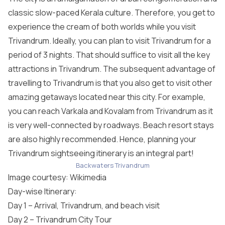
classic slow-paced Kerala culture. Therefore, you get to
experience the cream of both worlds while you visit
Trivandrum. Ideally, you can plan to visit Trivandrum for a
period of 3 nights. That should suffice to visit all the key
attractions in Trivandrum. The subsequent advantage of
travelling to Trivandrum is that you also get to visit other
amazing getaways located near this city. For example,
you can reach Varkala and Kovalam from Trivandrum as it
is very well-connected by roadways. Beach resort stays
are also highly recommended. Hence, planning your
Trivandrum sightseeing itinerary is an integral part!
Backwaters Trivandrum
Image courtesy:
Wikimedia
Day-wise Itinerary:
Day 1 – Arrival, Trivandrum, and beach visit
Day 2 – Trivandrum City Tour