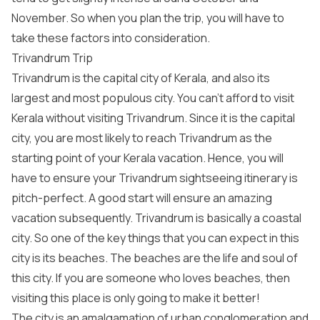
November. So when you plan the trip, you will have to
take these factors into consideration.
Trivandrum Trip
Trivandrum is the capital city of Kerala, and also its
largest and most populous city. You can’t afford to visit
Kerala without visiting Trivandrum. Since it is the capital
city, you are most likely to reach Trivandrum as the
starting point of your Kerala vacation. Hence, you will
have to ensure your Trivandrum sightseeing itinerary is
pitch-perfect. A good start will ensure an amazing
vacation subsequently. Trivandrum is basically a coastal
city. So one of the key things that you can expect in this
city is its beaches. The beaches are the life and soul of
this city. If you are someone who loves beaches, then
visiting this place is only going to make it better!
The city is an amalgamation of urban conglomeration and