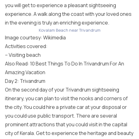
you will get to experience a pleasant sightseeing
experience. A walk along the coast with your loved ones
in the evening is truly an enriching experience.
Kovalam Beach near Trivandrum
Image courtesy:
Wikimedia
Activities covered:
– Visiting beach
Also Read: 10 Best Things To Do In Trivandrum For An
Amazing Vacation
Day 2: Trivandrum
On the second day of your Trivandrum sightseeing
itinerary, you can plan to visit the nooks and corners of
the city. You could hire a private car at your disposal or
you could use public transport. There are several
prominent attractions that you could visit in the capital
city of Kerala. Get to experience the heritage and beauty