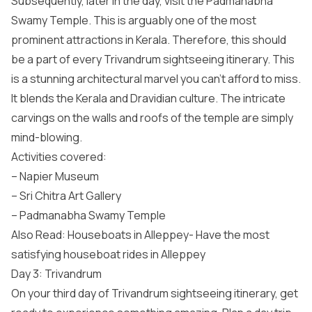
Subsequently, later in the day, visit the Padmanabha
Swamy Temple. This is arguably one of the most
prominent attractions in Kerala. Therefore, this should
be a part of every Trivandrum sightseeing itinerary. This
is a stunning architectural marvel you can’t afford to miss.
It blends the Kerala and Dravidian culture. The intricate
carvings on the walls and roofs of the temple are simply
mind-blowing.
Activities covered:
– Napier Museum
– Sri Chitra Art Gallery
– Padmanabha Swamy Temple
Also Read: Houseboats in Alleppey- Have the most
satisfying houseboat rides in Alleppey
Day 3: Trivandrum
On your third day of Trivandrum sightseeing itinerary, get