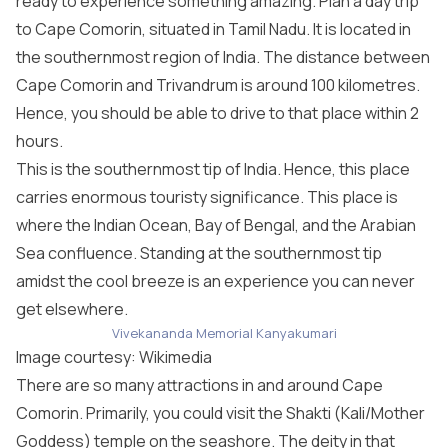
ready to experience something amazing. Plan a day trip
to Cape Comorin, situated in Tamil Nadu. It is located in
the southernmost region of India. The distance between
Cape Comorin and Trivandrum is around 100 kilometres.
Hence, you should be able to drive to that place within 2
hours.
This is the southernmost tip of India. Hence, this place
carries enormous touristy significance. This place is
where the Indian Ocean, Bay of Bengal, and the Arabian
Sea confluence. Standing at the southernmost tip
amidst the cool breeze is an experience you can never
get elsewhere.
Vivekananda Memorial Kanyakumari
Image courtesy:
Wikimedia
There are so many attractions in and around Cape
Comorin. Primarily, you could visit the Shakti (Kali/Mother
Goddess) temple on the seashore. The deity in that