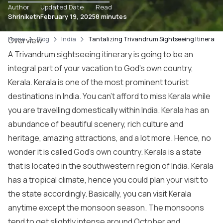
Author
Updated Date
Read
Shriniketh
February 19, 2025
8 minutes
Home
Overview
Blog
India
Tantalizing Trivandrum Sightseeing Itinerary 
A Trivandrum sightseeing itinerary is going to be an
integral part of your vacation to God’s own country,
Kerala. Kerala is one of the most prominent tourist
destinations in India. You can’t afford to miss Kerala while
you are travelling domestically within India. Kerala has an
abundance of beautiful scenery, rich culture and
heritage, amazing attractions, and a lot more. Hence, no
wonder it is called God’s own country. Kerala is a state
that is located in the southwestern region of India. Kerala
has a tropical climate, hence you could plan your visit to
the state accordingly. Basically, you can visit Kerala
anytime except the monsoon season. The monsoons
tend to get slightly intense around October and