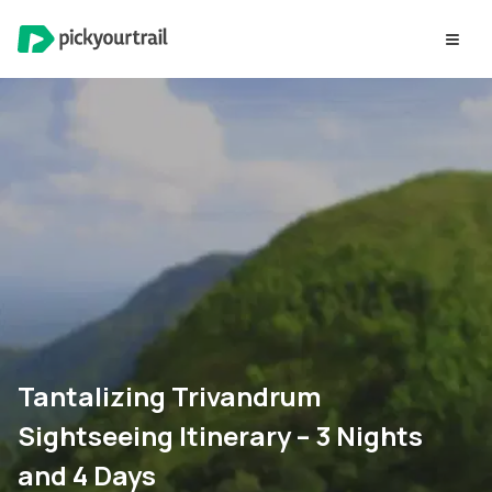
Tantalizing Trivandrum
Sightseeing Itinerary – 3 Nights
and 4 Days