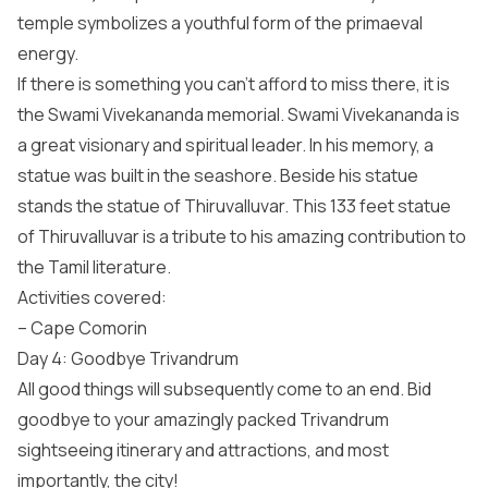
temple symbolizes a youthful form of the primaeval
energy.
If there is something you can’t afford to miss there, it is
the Swami Vivekananda memorial. Swami Vivekananda is
a great visionary and spiritual leader. In his memory, a
statue was built in the seashore. Beside his statue
stands the statue of Thiruvalluvar. This 133 feet statue
of Thiruvalluvar is a tribute to his amazing contribution to
the Tamil literature.
Activities covered:
– Cape Comorin
Day 4: Goodbye Trivandrum
All good things will subsequently come to an end. Bid
goodbye to your amazingly packed Trivandrum
sightseeing itinerary and attractions, and most
importantly, the city!