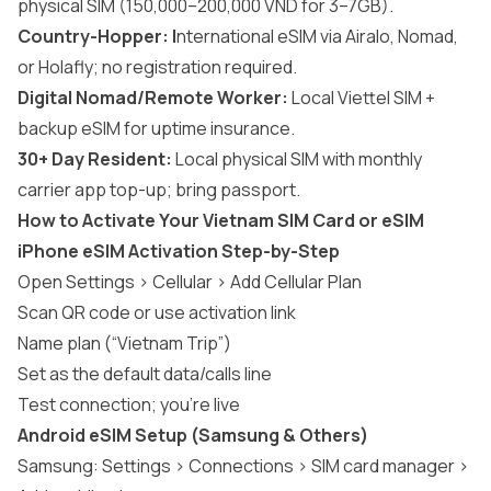
physical SIM (150,000–200,000 VND for 3–7GB).
Country-Hopper: I
nternational eSIM via Airalo, Nomad,
or Holafly; no registration required.
Digital Nomad/Remote Worker:
Local Viettel SIM +
backup eSIM for uptime insurance.
30+ Day Resident:
Local physical SIM with monthly
carrier app top-up; bring passport.
How to Activate Your Vietnam SIM Card or eSIM
iPhone eSIM Activation Step-by-Step
Open Settings > Cellular > Add Cellular Plan
Scan QR code or use activation link
Name plan (“Vietnam Trip”)
Set as the default data/calls line
Test connection; you’re live
Android eSIM Setup (Samsung & Others)
Samsung: Settings > Connections > SIM card manager >