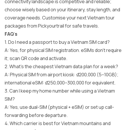
connectivity landscape is competitive and reliable;
choose wisely based on your itinerary, stay length, and
coverage needs. Customise your next
Vietnam tour
packages
from Pickyourtrail for safe travels.
FAQ
‘
s
1. Do I need a passport to buy a Vietnam SIM card?
A: Yes, for physical SIM registration. eSIMs don’t require
it; scan QR code and activate.
2. What’s the cheapest Vietnam data plan for a week?
A: Physical SIM from airport kiosk: ₫200,000 (5–10GB);
international eSIM: ₫250,000–300,000 for equivalent.
3. Can I keep my home number while using a Vietnam
SIM?
A: Yes, use dual-SIM (physical + eSIM) or set up call-
forwarding before departure.
4. Which carrier is best for Vietnam mountains and