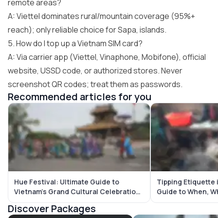
remote areas?
A: Viettel dominates rural/mountain coverage (95%+
reach); only reliable choice for Sapa, islands.
5. How do I top up a Vietnam SIM card?
A: Via carrier app (Viettel, Vinaphone, Mobifone), official
website, USSD code, or authorized stores. Never
screenshot QR codes; treat them as passwords.
Recommended articles for you
Hue Festival: Ultimate Guide to
Tipping Etiquette 
Vietnam’s Grand Cultural Celebration
Guide to When, W
in the Imperial City
Tip
Discover Packages