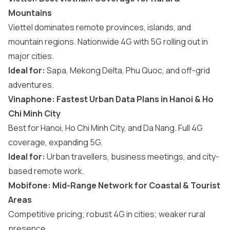
Mountains
Viettel dominates remote provinces, islands, and
mountain regions. Nationwide 4G with 5G rolling out in
major cities.
Ideal for:
Sapa, Mekong Delta, Phu Quoc, and off-grid
adventures.
Vinaphone: Fastest Urban Data Plans in Hanoi & Ho
Chi Minh City
Best for Hanoi, Ho Chi Minh City, and Da Nang. Full 4G
coverage, expanding 5G.
Ideal for:
Urban travellers, business meetings, and city-
based remote work.
Mobifone: Mid-Range Network for Coastal & Tourist
Areas
Competitive pricing; robust 4G in cities; weaker rural
presence.