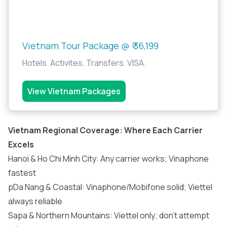
Vietnam Tour Package @ ₹ 36,199
Hotels. Activites. Transfers. VISA.
View Vietnam Packages
Vietnam Regional Coverage: Where Each Carrier
Excels
Hanoi & Ho Chi Minh City: Any carrier works; Vinaphone
fastest
pDa Nang & Coastal: Vinaphone/Mobifone solid; Viettel
always reliable
Sapa & Northern Mountains: Viettel only; don’t attempt