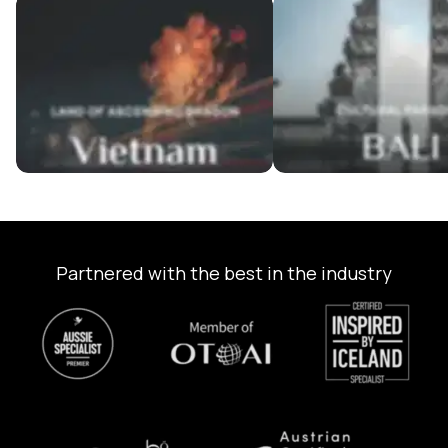
Vietnam Tour Packages
Bali Tour Packages
Partnered with the best in the industry