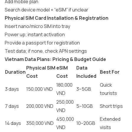
Add mobile plan
Search device model + “eSIM” if unclear
Physical SIM Card Installation & Registration
Insert nano/micro SIM into tray
Power up; instant activation
Provide a passport for registration
Test data; if none, check APN settings
Vietnam Data Plans: Pricing & Budget Guide
Physical SIM
eSIM
Data
Duration
Best For
Cost
Cost
Included
180,000
Quick
3 days
150,000 VND
3–5GB
VND
tourists
250,000
7 days
200,000 VND
5–10GB
Short trips
VND
450,000
Extended
14 days
350,000 VND
10–20GB
VND
visits