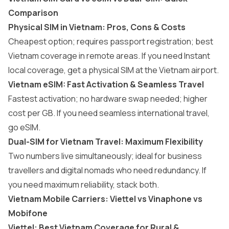
Comparison
Physical SIM in Vietnam: Pros, Cons & Costs
Cheapest option; requires passport registration; best
Vietnam coverage in remote areas. If you need Instant
local coverage, get a physical SIM at the Vietnam airport.
Vietnam eSIM: Fast Activation & Seamless Travel
Fastest activation; no hardware swap needed; higher
cost per GB. If you need seamless international travel,
go eSIM.
Dual-SIM for Vietnam Travel: Maximum Flexibility
Two numbers live simultaneously; ideal for business
travellers and digital nomads who need redundancy. If
you need maximum reliability, stack both.
Vietnam Mobile Carriers: Viettel vs Vinaphone vs
Mobifone
Viettel: Best Vietnam Coverage for Rural &