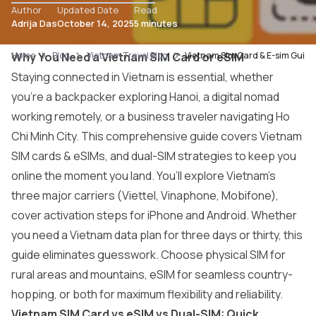
Author
Updated Date
Read
Adrija Das
October 14, 2025
5 minutes
Home
Why You Need a Vietnam SIM Card or eSIM
Blog
Vietnam Travel Blog
Vietnam Sim Card & E-sim Guide
Staying connected in Vietnam is essential, whether
you’re a backpacker exploring Hanoi, a digital nomad
working remotely, or a business traveler navigating Ho
Chi Minh City. This comprehensive guide covers Vietnam
SIM cards & eSIMs, and dual-SIM strategies to keep you
online the moment you land. You’ll explore Vietnam’s
three major carriers (Viettel, Vinaphone, Mobifone),
cover activation steps for iPhone and Android. Whether
you need a Vietnam data plan for three days or thirty, this
guide eliminates guesswork. Choose physical SIM for
rural areas and mountains, eSIM for seamless country-
hopping, or both for maximum flexibility and reliability.
Vietnam SIM Card vs eSIM vs Dual-SIM: Quick