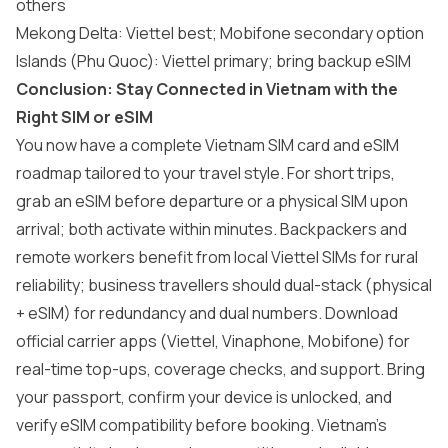
others
Mekong Delta: Viettel best; Mobifone secondary option
Islands (Phu Quoc): Viettel primary; bring backup eSIM
Conclusion: Stay Connected in Vietnam with the
Right SIM or eSIM
You now have a complete Vietnam SIM card and eSIM
roadmap tailored to your travel style. For short trips,
grab an eSIM before departure or a physical SIM upon
arrival; both activate within minutes. Backpackers and
remote workers benefit from local Viettel SIMs for rural
reliability; business travellers should dual-stack (physical
+ eSIM) for redundancy and dual numbers. Download
official carrier apps (Viettel, Vinaphone, Mobifone) for
real-time top-ups, coverage checks, and support. Bring
your passport, confirm your device is unlocked, and
verify eSIM compatibility before booking. Vietnam’s