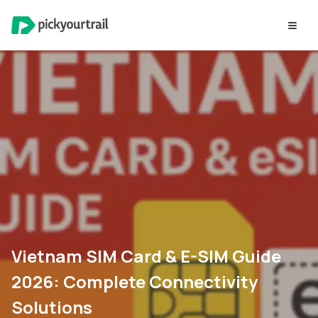
Vietnam SIM Card & E-SIM Guide
2026: Complete Connectivity
Solutions