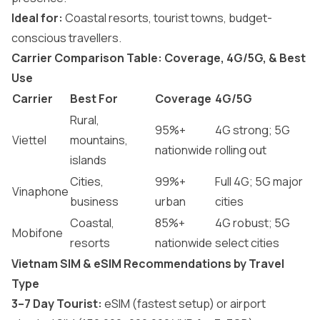
Ideal for:
Coastal resorts, tourist towns, budget-
conscious travellers.
Carrier Comparison Table: Coverage, 4G/5G, & Best
Use
Carrier
Best For
Coverage
4G/5G
Rural,
95%+
4G strong; 5G
Viettel
mountains,
nationwide
rolling out
islands
Cities,
99%+
Full 4G; 5G major
Vinaphone
business
urban
cities
Coastal,
85%+
4G robust; 5G
Mobifone
resorts
nationwide
select cities
Vietnam SIM & eSIM Recommendations by Travel
Type
3–7 Day Tourist:
eSIM (fastest setup) or airport