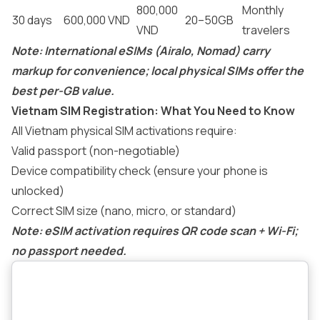
800,000
Monthly
30 days
600,000 VND
20–50GB
VND
travelers
Note: International eSIMs (Airalo, Nomad) carry
markup for convenience; local physical SIMs offer the
best per-GB value.
Vietnam SIM Registration: What You Need to Know
All Vietnam physical SIM activations require:
Valid passport (non-negotiable)
Device compatibility check (ensure your phone is
unlocked)
Correct SIM size (nano, micro, or standard)
Note: eSIM activation requires QR code scan + Wi-Fi;
no passport needed.