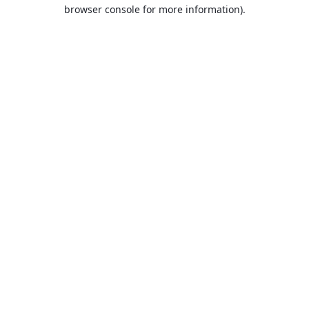
browser console for more information).