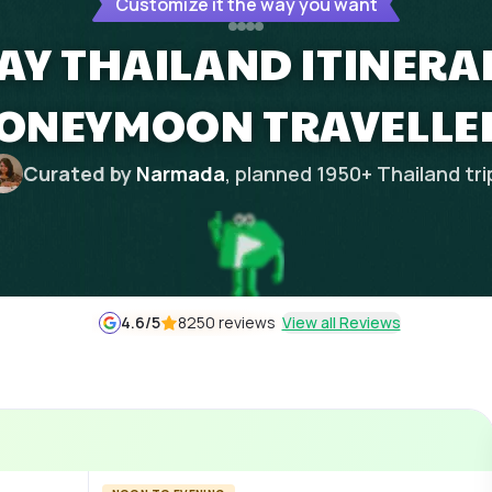
Customize it the way you want
DAY THAILAND ITINERA
ONEYMOON TRAVELLE
Curated by
Narmada
, planned
1950
+
Thailand
tri
4.6
/5
8250 reviews
View all Reviews