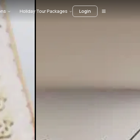
ons
Holiday Tour Packages
Login