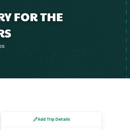
RY FOR THE
RS
ps
Add Trip Details