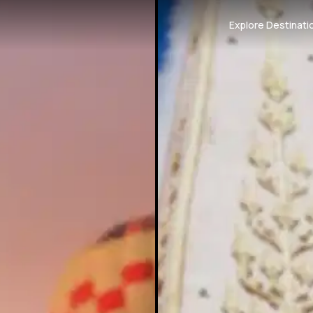
Explore Destinati