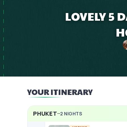
LOVELY 5 
H
YOUR ITINERARY
PHUKET
2
NIGHTS