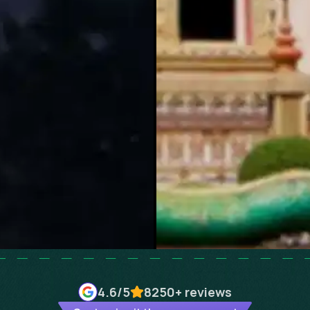
4.6
/5
8250+
reviews