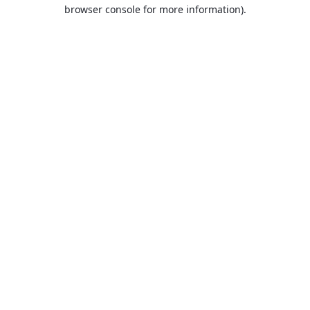
browser console for more information).