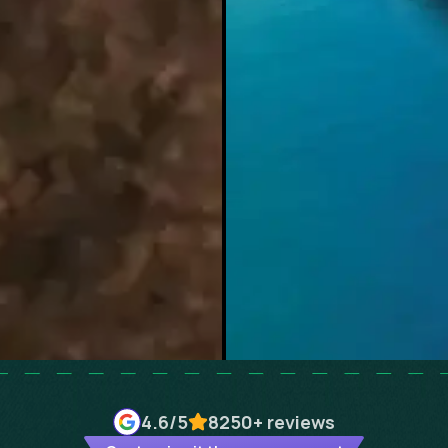
4.6
/5
8250+
reviews