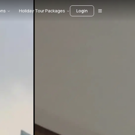
ons
Holiday Tour Packages
Login