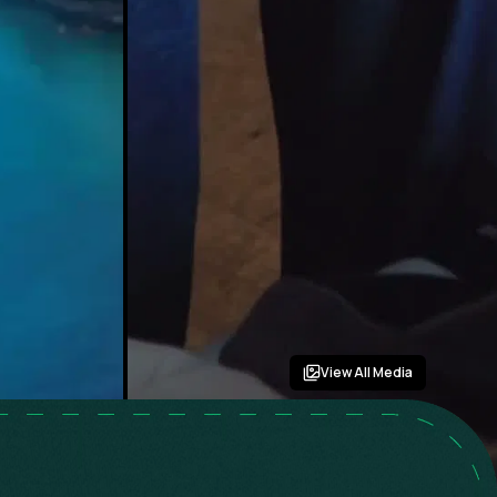
View All Media