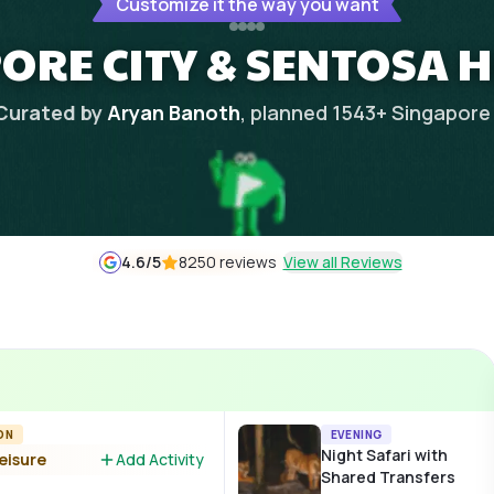
Customize it the way you want
ORE CITY & SENTOSA 
Curated by
Aryan Banoth
, planned
1543
+
Singapore
4.6
/5
8250 reviews
View all Reviews
ON
EVENING
Night Safari with
leisure
Add Activity
Shared Transfers