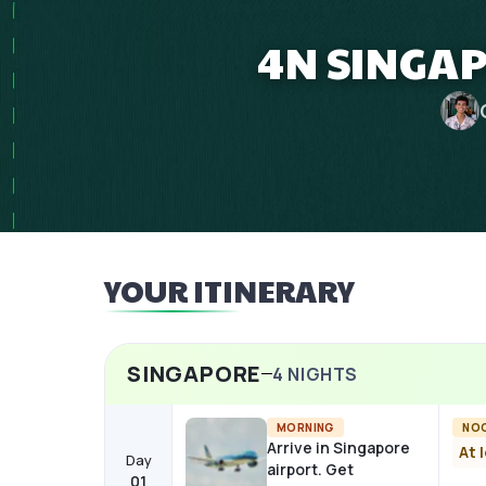
4N SINGAP
YOUR ITINERARY
SINGAPORE
4
NIGHTS
MORNING
NO
Arrive in Singapore
At 
Day
airport. Get
01