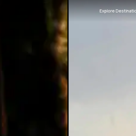
Explore Destinati