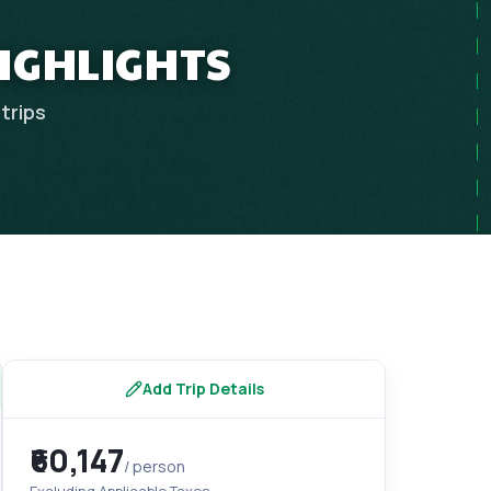
HIGHLIGHTS
trips
Add Trip Details
₹60,147
/ person