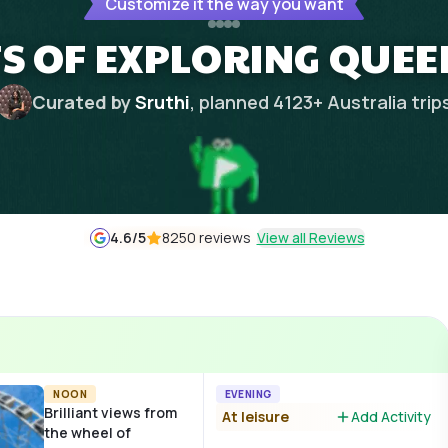
Customize it the way you want
TS OF EXPLORING QUE
Curated by
Sruthi
, planned
4123
+
Australia
trip
4.6
/5
8250 reviews
View all Reviews
NOON
EVENING
Brilliant views from
At leisure
Add Activity
the wheel of