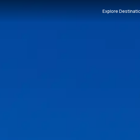
Explore Destinati