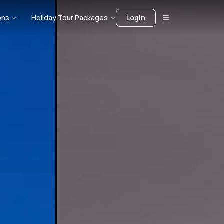
ons
Holiday Tour Packages
Login