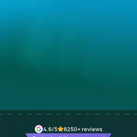
4.6
/5
8250+
reviews