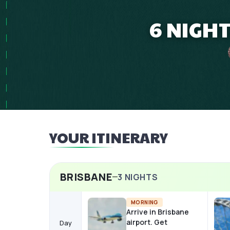
6 NIGH
YOUR ITINERARY
BRISBANE
3
NIGHTS
MORNING
Arrive in Brisbane
airport. Get
Day