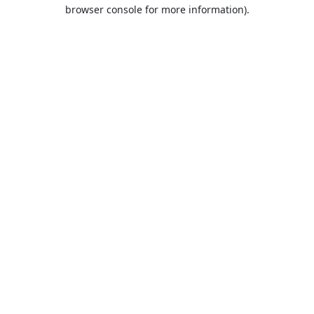
browser console for more information).