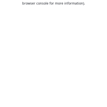
browser console for more information).