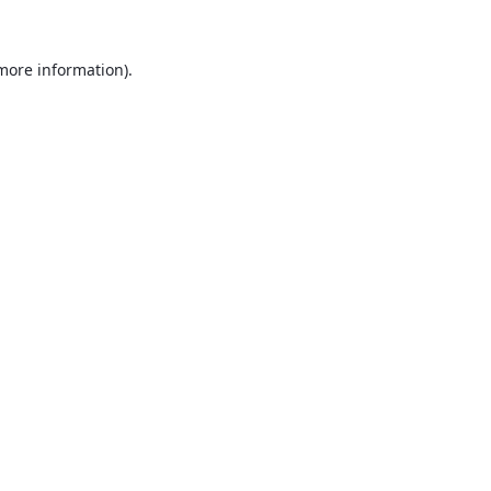
 more information).