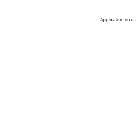
Application error: