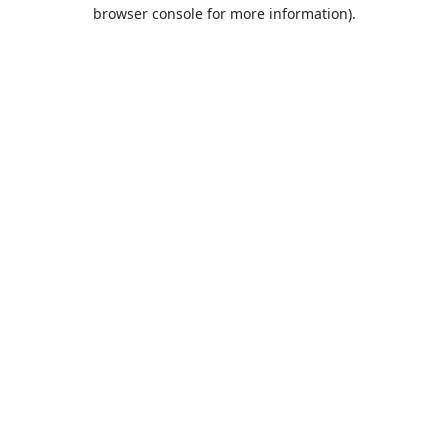
browser console for more information).