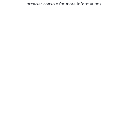
browser console for more information).