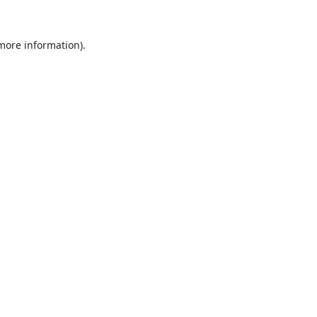
 more information).