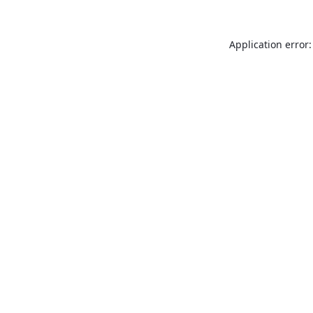
Application error: