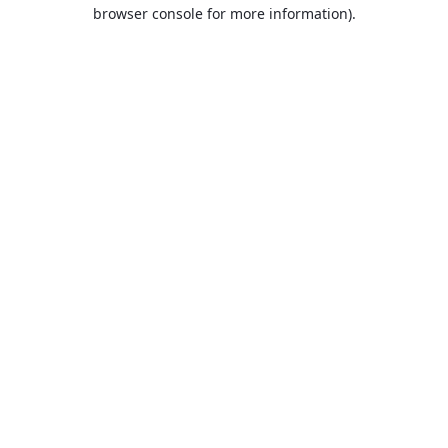
browser console for more information).