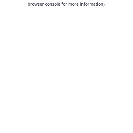
browser console for more information).