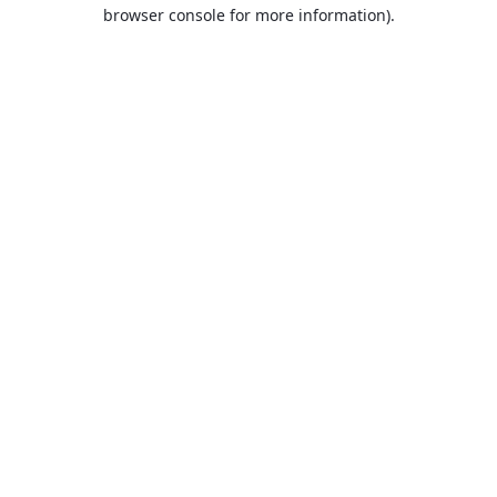
browser console for more information).