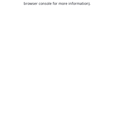
browser console for more information).