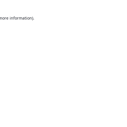
 more information).