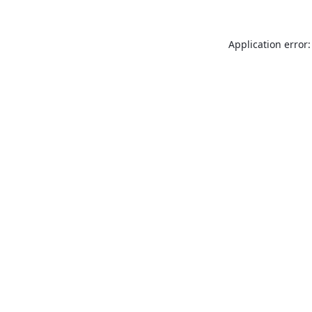
Application error: